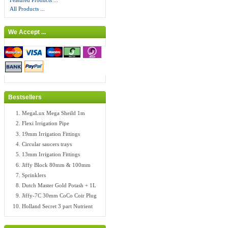
Featured Products ...
All Products ...
We Accept ...
Bestsellers
MegaLux Mega Sheild 1m
Flexi Irrigation Pipe
19mm Irrigation Fittings
Circular saucers trays
13mm Irrigation Fittings
Jiffy Block 80mm & 100mm
Sprinklers
Dutch Master Gold Potash + 1L
Jiffy-7C 30mm CoCo Coir Plug
Holland Secret 3 part Nutrient