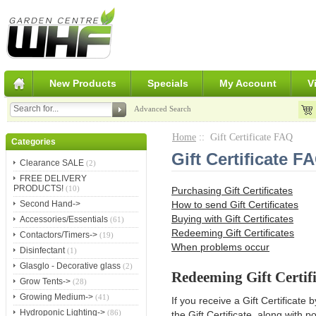
New Products
Specials
My Account
V
Advanced Search
Home
:: Gift Certificate FAQ
Categories
Gift Certificate F
Clearance SALE
(2)
FREE DELIVERY
PRODUCTS!
(10)
Purchasing Gift Certificates
How to send Gift Certificates
Second Hand->
Buying with Gift Certificates
Accessories/Essentials
(61)
Redeeming Gift Certificates
Contactors/Timers->
(19)
When problems occur
Disinfectant
(1)
Glasglo - Decorative glass
(2)
Redeeming Gift Certifi
Grow Tents->
(28)
Growing Medium->
(41)
If you receive a Gift Certificate 
Hydroponic Lighting->
(86)
the Gift Certificate, along with