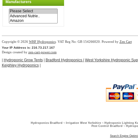
Manufacturers
Copyright © 2026
WHF Hydroponics
. VAT Reg No: GB 154266020. Powered by
Zen Cart
Your IP Address is: 216.73.217.167
Design created by
zen-cart-power.com
|
Hydroponic Grow Tents
|
Bradford Hydroponics
|
West Yorkshire Hydroponic Sup
Keighley Hydroponics
|
Hydroponics Bradford ~ Irrigation West Yorkshire ~ Hydroponic Lighting K
Pest Control Bradford ~ Hydropo
Search Engine Optimi