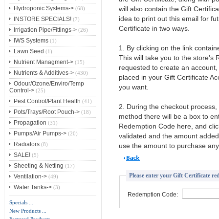
will also contain the Gift Certif
Hydroponic Systems->
(68)
idea to print out this email for 
INSTORE SPECIALS!
(7)
Certificate in two ways.
Irrigation Pipe/Fittings->
(26)
IWS Systems
(1)
1. By clicking on the link contai
Lawn Seed
(1)
This will take you to the store's
Nutrient Managment->
(15)
requested to create an account, b
Nutrients & Additives->
(430)
placed in your Gift Certificate A
Odour/Ozone/Enviro/Temp
you want.
Control->
(25)
Pest Control/Plant Health
(41)
2. During the checkout process,
Pots/Trays/Root Pouch->
(18)
method there will be a box to e
Propagation
(31)
Redemption Code here, and clic
Pumps/Air Pumps->
(20)
validated and the amount added t
Radiators
(8)
use the amount to purchase any 
SALE!
(5)
Sheeting & Netting
(17)
Please enter your Gift Certificate r
Ventilation->
(49)
Water Tanks->
(3)
Redemption Code:
Specials ...
New Products ...