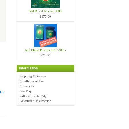
Bud Blood Powder 500G
£175.00
Bud Blood Powder 40G/ 300G
£25.00
Information
Shipping & Returns
Conditions of Use
Contact Us
Site Map
Gift Certificate FAQ
Newsletter Unsubscribe