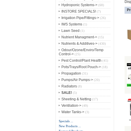
Dis
Hydroponic Systems->
(68)
Pr
INSTORE SPECIALS!
(7)
Irrigation Pipe/Fittings->
(26)
IWS Systems
(1)
Lawn Seed
(1)
Nutrient Managment->
(15)
Nutrients & Additives->
(430)
Odour/Ozone/Enviro/Temp
Control->
(25)
Pest Control/Plant Health
(41)
Pots/Trays/Root Pouch->
(18)
Propagation
(31)
Pumps/Air Pumps->
(20)
Radiators
(8)
SALE!
(5)
Sheeting & Netting
(17)
Ventilation->
(49)
Water Tanks->
(3)
Specials ...
New Products ...