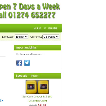
Log In
or
Register
Language:
Currency:
Important Links
Hydroponics Explained...
Specials -
[more]
Bac Coco Grow A & B 10L
(Collection Only)
£50.00
£40.00