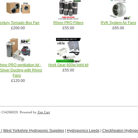
entury Tornado Box Fan
Rhino PRO Filters
RVK System Air Fans
£200.00
£55.00
£65.00
hino PRO ventilation kit -
Horti Gear 600w light kit
Silver Ducting with Rhino
£55.00
Fans
£120.00
B 154266020. Powered by
Zen Cart
s
|
West Yorkshire Hydroponic Supplies
|
Hydroponics Leeds
|
Cleckheaton Hydropo