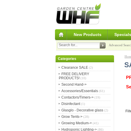
New Products
Special
Advanced Searc
Hom
Categories
S
Clearance SALE
(2)
FREE DELIVERY
P
PRODUCTS!
(10)
Second Hand->
Se
Accessories/Essentials
(61)
Contactors/Timers->
(19)
Disinfectant
(1)
Glasglo - Decorative glass
(2)
Fil
Grow Tents->
(28)
Growing Medium->
(41)
Hydroponic Lighting->
(86)