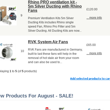
Rhino PRO ventilation kit -
5m Silver Ducting with Rhino
£120.00
Fans
9
... more info
Premium Ventilation Kits 5m Silver
Ducting Kits includes Rhino single
speed Fan, Rhino Pro Filter and 5m
Silver Ducting. All Ducting Kits are now...
RVK System Air Fans
£65.00
RVK Fans are manufactured in Germany,
10
... more info
built to last these fans will help in the
removal of hot stale air from your room
and can also be used to...
playing
1
to
5
(of
5
products)
w Products For August - SALE!