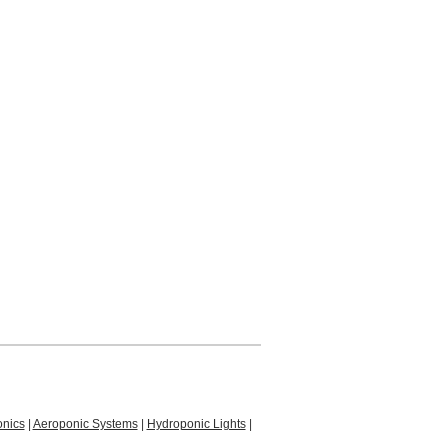
nics
|
Aeroponic Systems
|
Hydroponic Lights
|