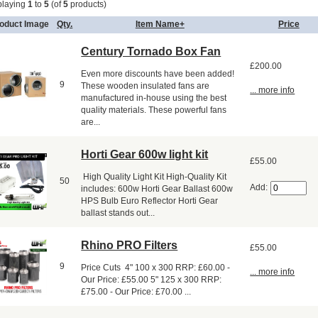
playing
1
to
5
(of
5
products)
oduct Image
Qty.
Item Name+
Price
Century Tornado Box Fan
£200.00
Even more discounts have been added!
9
These wooden insulated fans are
... more info
manufactured in-house using the best
quality materials. These powerful fans
are...
Horti Gear 600w light kit
£55.00
High Quality Light Kit High-Quality Kit
50
Add:
includes: 600w Horti Gear Ballast 600w
HPS Bulb Euro Reflector Horti Gear
ballast stands out...
Rhino PRO Filters
£55.00
9
Price Cuts 4" 100 x 300 RRP: £60.00 -
... more info
Our Price: £55.00 5" 125 x 300 RRP:
£75.00 - Our Price: £70.00 ...