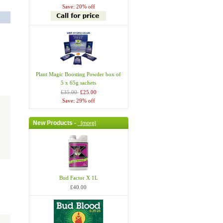
Save: 20% off
Plant Magic Boosting Powder box of
5 x 65g sachets
£35.00
£25.00
Save: 29% off
New Products -
[more]
Bud Factor X 1L
£40.00