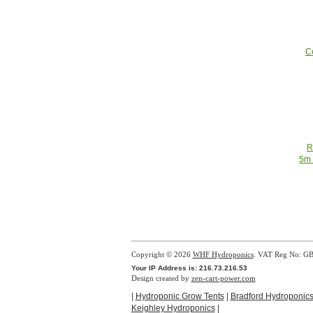
C
R
5m 
Copyright © 2026
WHF Hydroponics
. VAT Reg No: G
Your IP Address is: 216.73.216.53
Design created by
zen-cart-power.com
|
Hydroponic Grow Tents
|
Bradford Hydroponic
Keighley Hydroponics
|