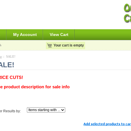
s
My Account
View Cart
h
Your cart is empty
e
:: SALE!
ALE!
RICE CUTS!
e product description for sale info
ter Results by: