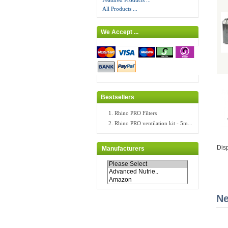
Featured Products ...
All Products ...
We Accept ...
Bestsellers
Rhino PRO Filters
Rhino PRO ventilation kit - 5m...
Dis
Manufacturers
Ne