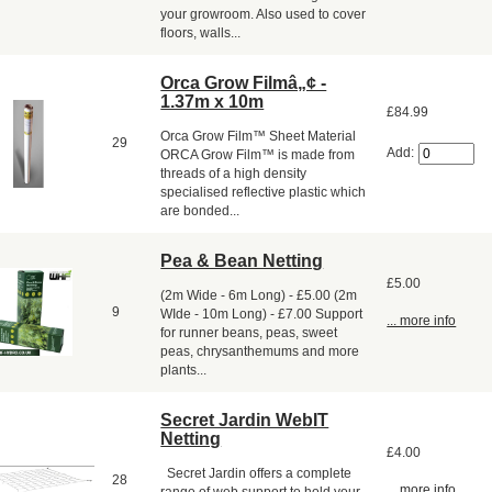
your growroom. Also used to cover
floors, walls...
Orca Grow Filmâ„¢ -
1.37m x 10m
£84.99
Orca Grow Film™ Sheet Material
29
Add:
ORCA Grow Film™ is made from
threads of a high density
specialised reflective plastic which
are bonded...
Pea & Bean Netting
£5.00
(2m Wide - 6m Long) - £5.00 (2m
9
WIde - 10m Long) - £7.00 Support
... more info
for runner beans, peas, sweet
peas, chrysanthemums and more
plants...
Secret Jardin WebIT
Netting
£4.00
Secret Jardin offers a complete
28
... more info
range of web support to hold your