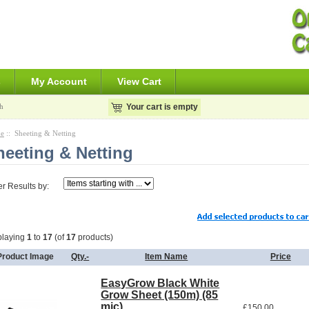
s
My Account
View Cart
h
Your cart is empty
e
:: Sheeting & Netting
heeting & Netting
ter Results by:
playing
1
to
17
(of
17
products)
Product Image
Qty.-
Item Name
Price
EasyGrow Black White
Grow Sheet (150m) (85
mic)
£150.00