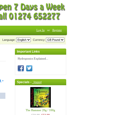
Log In
or
Register
Language:
Currency:
Important Links
Hydroponics Explained...
Specials -
[more]
The Hammer 20g / 100g