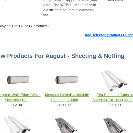
plant. The WEBIT. Made of solid
elastic fibre of 3mm of diameter,
the...
playing
1
to
17
(of
17
products)
w Products For August - Sheeting & Netting
egalux White/Black/White
Megalux White/Black/White
Eco Diamond Diffusio
Sheeting (1m)
Sheeting (100m)
Sheeting Full Roll (100m
£2.00
£200.00
£250.00