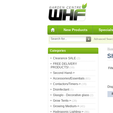
New Products
Special
Advanced Searc
Hom
Categories
S
Clearance SALE
(2)
FREE DELIVERY
PRODUCTS!
(10)
Fil
Second Hand->
Accessories/Essentials
(61)
Contactors/Timers->
(19)
Dis
Disinfectant
(1)
Glasglo - Decorative glass
(2)
Grow Tents->
(28)
Growing Medium->
(41)
Hydroponic Lighting->
(86)