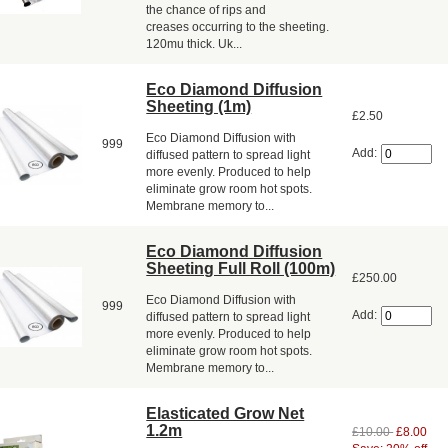
the chance of rips and
creases occurring to the sheeting.
120mu thick. Uk...
Eco Diamond Diffusion
Sheeting (1m)
£2.50
Eco Diamond Diffusion with
999
Add:
diffused pattern to spread light
more evenly. Produced to help
eliminate grow room hot spots.
Membrane memory to...
Eco Diamond Diffusion
Sheeting Full Roll (100m)
£250.00
Eco Diamond Diffusion with
999
Add:
diffused pattern to spread light
more evenly. Produced to help
eliminate grow room hot spots.
Membrane memory to...
Elasticated Grow Net
1.2m
£10.00
£8.00