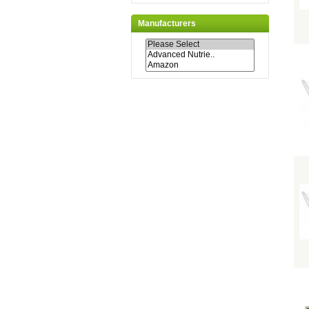
Manufacturers