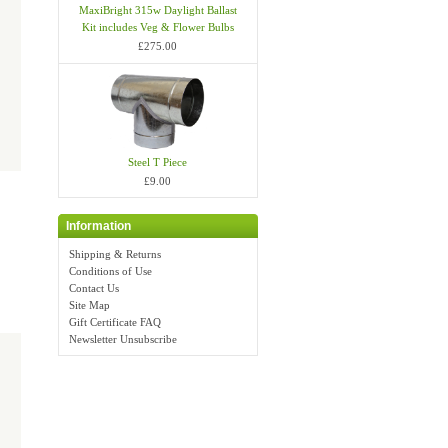
MaxiBright 315w Daylight Ballast
Kit includes Veg & Flower Bulbs
£275.00
Steel T Piece
£9.00
Information
Shipping & Returns
Conditions of Use
Contact Us
Site Map
Gift Certificate FAQ
Newsletter Unsubscribe