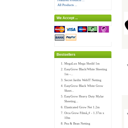
Featured Products ...
All Products ...
We Accept ...
Bestsellers
MegaLux Mega Sheild 1m
EasyGrow Black/White Sheeting
1m -...
Secret Jardin WebIT Netting
EasyGrow Black White Grow
Sheet...
EasyGrow Heavy Duty Mylar
Sheeting...
Elasticated Grow Net 1.2m
Orca Grow Filmâ„¢ - 1.37m x
10m
Pea & Bean Netting