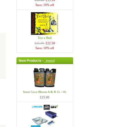
£59.99
£53.99
Save: 10% off
Ton o Bud
£25.00
£22.50
Save: 10% off
New Products -
[more]
Sensi Coco Bloom A & B 1L / 4L
£25.00