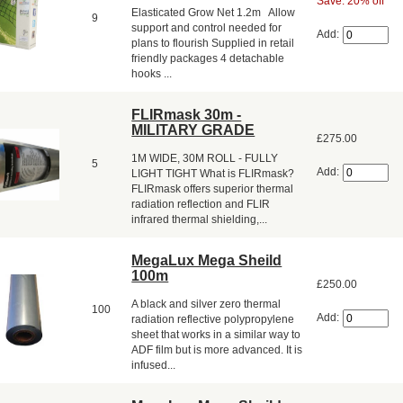
Save: 20% off
Elasticated Grow Net 1.2m Allow
9
support and control needed for
Add:
plans to flourish Supplied in retail
friendly packages 4 detachable
hooks ...
FLIRmask 30m -
MILITARY GRADE
£275.00
1M WIDE, 30M ROLL - FULLY
5
Add:
LIGHT TIGHT What is FLIRmask?
FLIRmask offers superior thermal
radiation reflection and FLIR
infrared thermal shielding,...
MegaLux Mega Sheild
100m
£250.00
A black and silver zero thermal
100
Add:
radiation reflective polypropylene
sheet that works in a similar way to
ADF film but is more advanced. It is
infused...