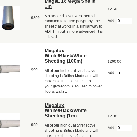
MegaLux Mega Sheild
1m
£2.50
A black and silver zero thermal
9899
Add:
radiation reflective polypropylene
sheet that works in a similar way to
ADF film but is more advanced. It is
infused...
Megalux
White/Black/White
Sheeting (100m)
£200.00
999
All of our high quality reflective
Add:
sheeting is British Made and will
maximise the use of the light in
your growroom. Also used to cover
floors, walls...
Megalux
White/Black/White
Sheeting (1m)
£2.00
999
All of our high quality reflective
Add:
sheeting is British Made and will
maximise the use of the light in