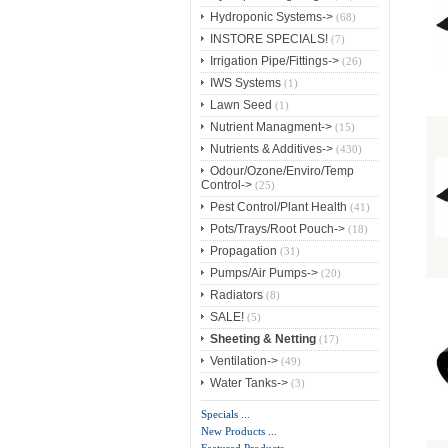
Hydroponic Systems->
(68)
INSTORE SPECIALS!
(7)
Irrigation Pipe/Fittings->
(26)
IWS Systems
(1)
Lawn Seed
(1)
Nutrient Managment->
(15)
Nutrients & Additives->
(430)
Odour/Ozone/Enviro/Temp
Control->
(25)
Pest Control/Plant Health
(41)
Pots/Trays/Root Pouch->
(18)
Propagation
(31)
Pumps/Air Pumps->
(20)
Radiators
(8)
SALE!
(5)
Sheeting & Netting
(17)
Ventilation->
(49)
Water Tanks->
(3)
Specials ...
New Products ...