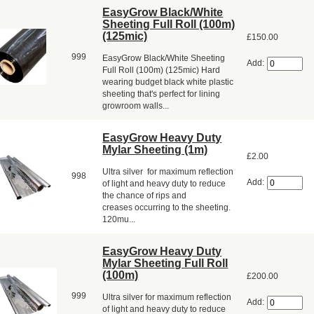
EasyGrow Black/White
Sheeting Full Roll (100m)
(125mic)
£150.00
999
EasyGrow Black/White Sheeting
Add:
Full Roll (100m) (125mic) Hard
wearing budget black white plastic
sheeting that's perfect for lining
growroom walls...
EasyGrow Heavy Duty
Mylar Sheeting (1m)
£2.00
Ultra silver for maximum reflection
998
Add:
of light and heavy duty to reduce
the chance of rips and
creases occurring to the sheeting.
120mu...
EasyGrow Heavy Duty
Mylar Sheeting Full Roll
(100m)
£200.00
999
Ultra silver for maximum reflection
Add:
of light and heavy duty to reduce