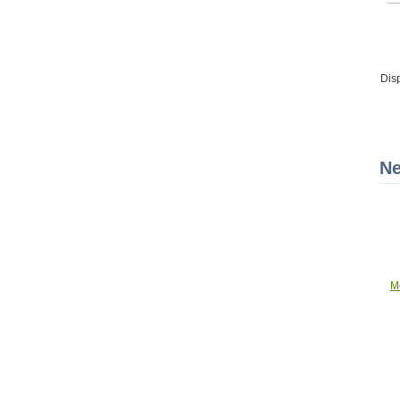
Dis
Ne
M