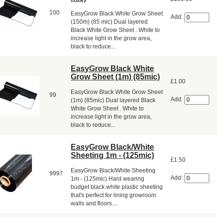
100
EasyGrow Black White Grow Sheet
Add:
(150m) (85 mic) Dual layered
Black White Grow Sheet . White to
increase light in the grow area,
black to reduce...
EasyGrow Black White
Grow Sheet (1m) (85mic)
£1.00
EasyGrow Black White Grow Sheet
99
Add:
(1m) (85mic) Dual layered Black
White Grow Sheet . White to
increase light in the grow area,
black to reduce...
EasyGrow Black/White
Sheeting 1m - (125mic)
£1.50
EasyGrow Black/White Sheeting
9997
Add:
1m - (125mic) Hard wearing
budget black white plastic sheeting
that's perfect for lining growroom
walls and floors....