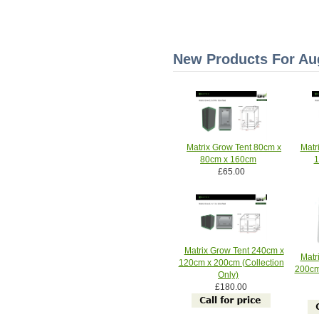
New Products For Aug
Matrix Grow Tent 80cm x
Matr
80cm x 160cm
1
£65.00
Matrix Grow Tent 240cm x
Matr
120cm x 200cm (Collection
200cm
Only)
£180.00