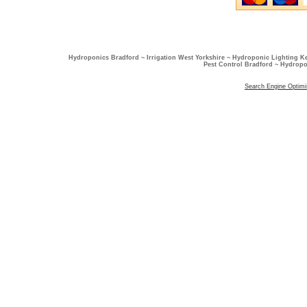
Hydroponics Bradford ~ Irrigation West Yorkshire ~ Hydroponic Lighting K
Pest Control Bradford ~ Hydropo
Search Engine Optimi