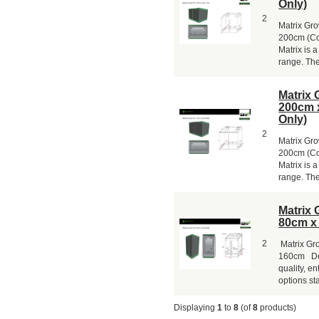
Only)
2
Matrix Gr
200cm (Co
Matrix is a
range. The 
Matrix 
200cm 
Only)
2
Matrix Gr
200cm (Col
Matrix is a
range. The 
Matrix 
80cm x
2
Matrix Gr
160cm Desc
quality, en
options sta
Displaying
1
to
8
(of
8
products)