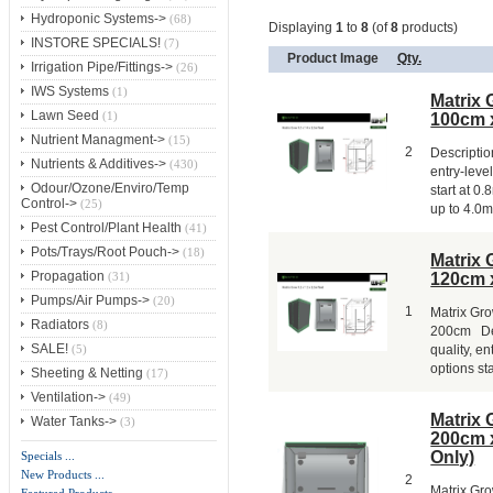
Hydroponic Systems->
(68)
Displaying
1
to
8
(of
8
products)
INSTORE SPECIALS!
(7)
Product Image
Qty.
Irrigation Pipe/Fittings->
(26)
IWS Systems
(1)
Matrix 
Lawn Seed
(1)
100cm 
Nutrient Managment->
(15)
2
Description
Nutrients & Additives->
(430)
entry-leve
Odour/Ozone/Enviro/Temp
start at 0
Control->
(25)
up to 4.0m 
Pest Control/Plant Health
(41)
Pots/Trays/Root Pouch->
(18)
Matrix 
Propagation
120cm 
(31)
Pumps/Air Pumps->
(20)
1
Matrix Gr
Radiators
(8)
200cm Desc
SALE!
quality, en
(5)
options sta
Sheeting & Netting
(17)
Ventilation->
(49)
Matrix 
Water Tanks->
(3)
200cm 
Only)
Specials ...
New Products ...
2
Matrix Gr