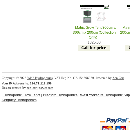
Matrix Grow Tent 300cm x
Matr
300cm x 200cm (Collection
200cm
Only)
£325.00
Copyright © 2026
WHF Hydroponics
. VAT Reg No: GB 154266020. Powered by
Zen Cart
Your IP Address is: 216.73.216.159
Design created by
zen-cart-power.com
|
Hydroponic Grow Tents
|
Bradford Hydroponics
|
West Yorkshire Hydroponic Sup
Keighley Hydroponics
|