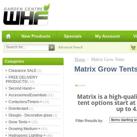
New Products
Specials
My Account
V
Advanced Search
Home
:: Matrix Grow Tents
Categories
Matrix Grow Tent
Clearance SALE
(2)
FREE DELIVERY
PRODUCTS!
(10)
Second Hand->
Matrix is a high-qual
Accessories/Essentials
(61)
tent options start a
Contactors/Timers->
(19)
up to 4
Disinfectant
(1)
Glasglo - Decorative glass
(2)
Filter Results by:
Grow Tents->
(28)
Growing Medium->
(41)
Hydroponic Lighting->
(86)