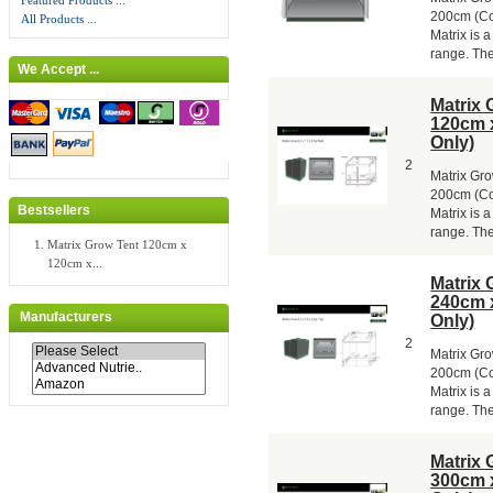
Featured Products ...
200cm (Col
All Products ...
Matrix is a
range. The 
We Accept ...
Matrix 
120cm 
Only)
2
Matrix Gr
200cm (Co
Bestsellers
Matrix is a
range. The 
Matrix Grow Tent 120cm x
120cm x...
Matrix 
240cm 
Manufacturers
Only)
2
Matrix Gr
200cm (Co
Matrix is a
range. The 
Matrix 
300cm 