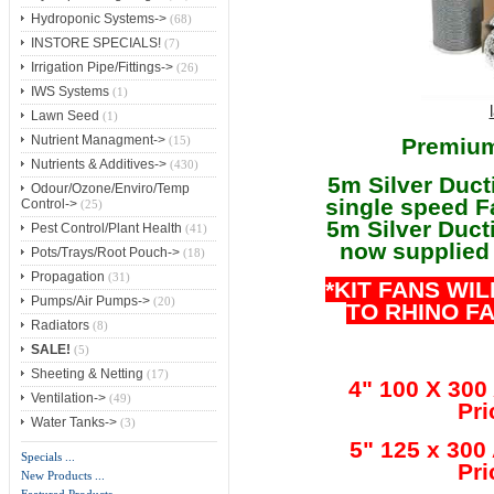
Hydroponic Systems->
(68)
INSTORE SPECIALS!
(7)
Irrigation Pipe/Fittings->
(26)
IWS Systems
(1)
Lawn Seed
(1)
Nutrient Managment->
Premium
(15)
Nutrients & Additives->
(430)
5m Silver Duct
Odour/Ozone/Enviro/Temp
single speed F
Control->
(25)
5m Silver Ducti
Pest Control/Plant Health
(41)
now supplied 
Pots/Trays/Root Pouch->
(18)
Propagation
(31)
*KIT FANS WI
Pumps/Air Pumps->
(20)
TO RHINO F
Radiators
(8)
SALE!
(5)
Sheeting & Netting
(17)
4" 100 X 300
Ventilation->
(49)
Pri
Water Tanks->
(3)
5" 125 x 300
Specials ...
Pri
New Products ...