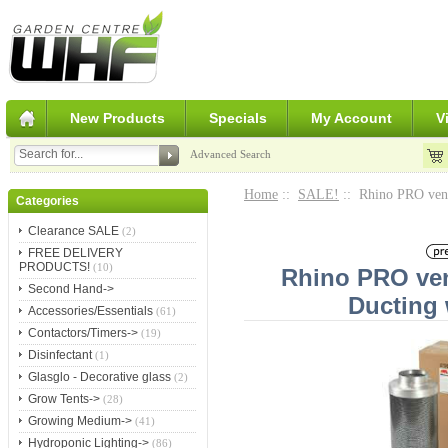
New Products
Specials
My Account
V
Advanced Search
Home
::
SALE!
:: Rhino PRO venti
Categories
Clearance SALE
(2)
FREE DELIVERY
PRODUCTS!
(10)
Rhino PRO vent
Second Hand->
Ducting 
Accessories/Essentials
(61)
Contactors/Timers->
(19)
Disinfectant
(1)
Glasglo - Decorative glass
(2)
Grow Tents->
(28)
Growing Medium->
(41)
Hydroponic Lighting->
(86)