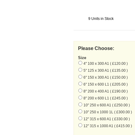
9 Units in Stock
Please Choose:
Size
4" 100 x 300 A1 ( £120.00 )
5" 125 x 300 A1 ( £135.00 )
6" 150 x 300 A1 ( £150.00 )
6" 150 x 600 L1 ( £205.00 )
8" 200 x 400 A1 ( £190.00 )
8" 200 x 600 L1 ( £245.00 )
10" 250 x 600 A1 ( £250.00 )
10" 250 x 1000 1L ( £300.00 )
12" 315 x 600 A1 ( £330.00 )
12" 315 x 1000 A1 ( £415.00 )