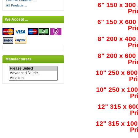
Featured Products ...
6" 150 x 300
All Products ...
Pri
We Accept ...
6" 150 X 600
Pri
8" 200 x 400
Pri
8" 200 x 600
Manufacturers
Pri
10" 250 x 60
Pr
10" 250 x 10
Pr
12" 315 x 60
Pr
12" 315 x 10
Pr