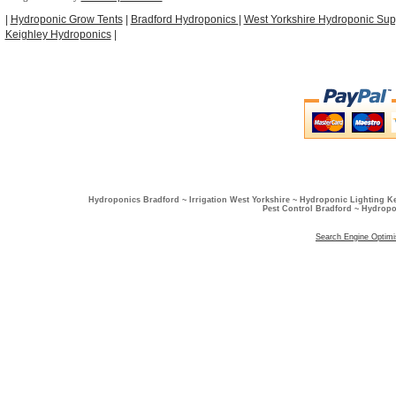
|
Hydroponic Grow Tents
|
Bradford Hydroponics
|
West Yorkshire Hydroponic Sup
Keighley Hydroponics
|
Hydroponics Bradford ~ Irrigation West Yorkshire ~ Hydroponic Lighting K
Pest Control Bradford ~ Hydropo
Search Engine Optimi