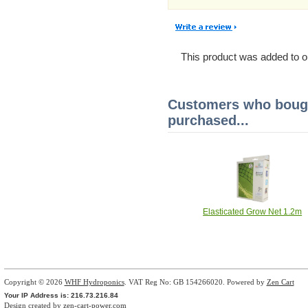
This product was added to o
Customers who bough
purchased...
Elasticated Grow Net 1.2m
Copyright © 2026
WHF Hydroponics
. VAT Reg No: GB 154266020. Powered by
Zen Cart
Your IP Address is: 216.73.216.84
Design created by
zen-cart-power.com