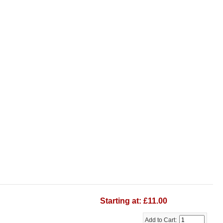
Starting at: £11.00
Add to Cart: