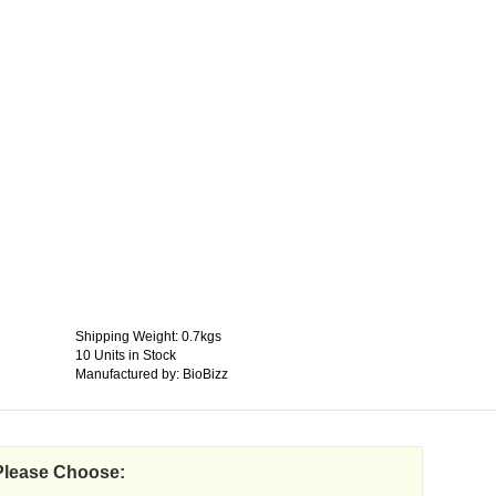
Shipping Weight: 0.7kgs
10 Units in Stock
Manufactured by: BioBizz
Please Choose: