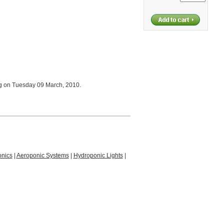
og on Tuesday 09 March, 2010.
nics
|
Aeroponic Systems
|
Hydroponic Lights
|