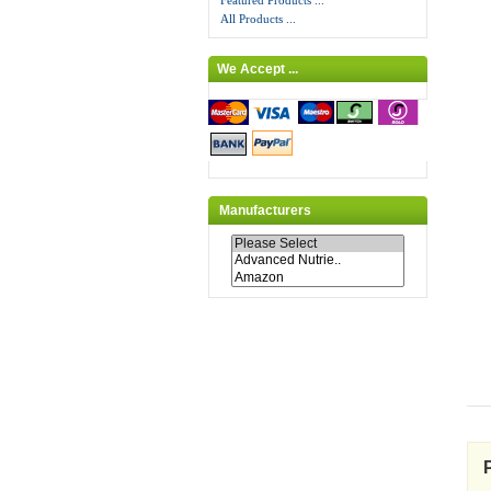
Featured Products ...
All Products ...
We Accept ...
Manufacturers