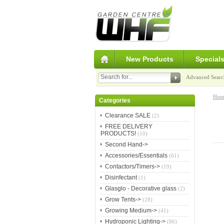
New Products
Special
Advanced Searc
Hom
Categories
Clearance SALE
(2)
FREE DELIVERY
PRODUCTS!
(10)
Second Hand->
Accessories/Essentials
(61)
Contactors/Timers->
(19)
Disinfectant
(1)
Glasglo - Decorative glass
(2)
Grow Tents->
(28)
Growing Medium->
(41)
Hydroponic Lighting->
(86)