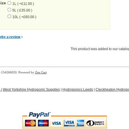
Size
1L ( +£11.00 )
5L ( £35.00 )
10L ( +£60.00 )
This product was added to our catal
B 154266020. Powered by
Zen Cart
s
|
West Yorkshire Hydroponic Supplies
|
Hydroponics Leeds
|
Cleckheaton Hydropo