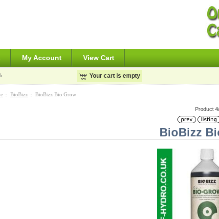
s
My Account
View Cart
h
Your cart is empty
e
::
BioBizz
:: BioBizz Bio Grow
Product 4
BioBizz B