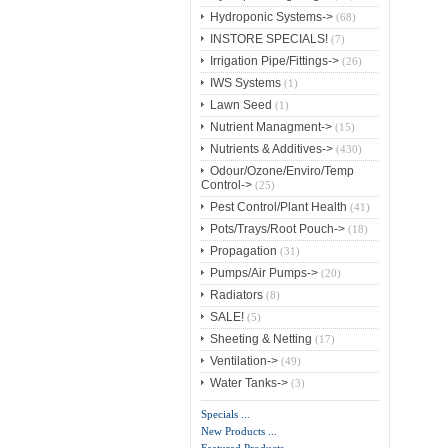
Hydroponic Systems->
(68)
INSTORE SPECIALS!
(7)
Irrigation Pipe/Fittings->
(26)
IWS Systems
(1)
Lawn Seed
(1)
Nutrient Managment->
(15)
Nutrients & Additives->
(430)
Odour/Ozone/Enviro/Temp
Control->
(25)
Pest Control/Plant Health
(41)
Pots/Trays/Root Pouch->
(18)
Propagation
(31)
Pumps/Air Pumps->
(20)
Radiators
(8)
SALE!
(5)
Sheeting & Netting
(17)
Ventilation->
(49)
Water Tanks->
(3)
Specials ...
New Products ...