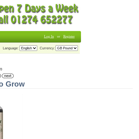
Log In
or
Register
Language:
Currency:
/8
io Grow