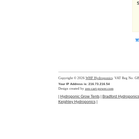
Copyright © 2026
WHF Hydroponics
. VAT Reg No: G
Your IP Address is: 216.73.216.54
Design created by
zen-cart-power.com
|
Hydroponic Grow Tents
|
Bradford Hydroponic
Keighley Hydroponics
|