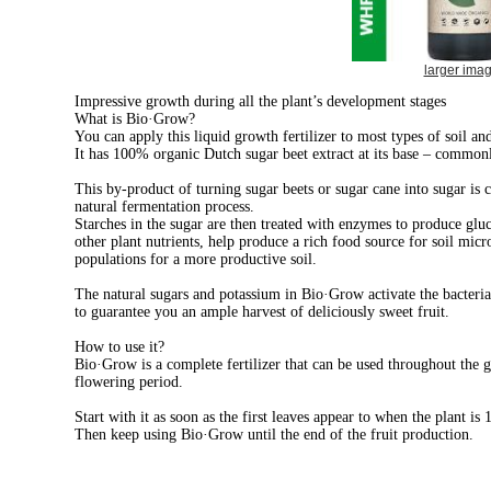
larger ima
Impressive growth during all the plant’s development stages
What is Bio·Grow?
You can apply this liquid growth fertilizer to most types of soil an
It has 100% organic Dutch sugar beet extract at its base – common
This by-product of turning sugar beets or sugar cane into sugar is 
natural fermentation process.
Starches in the sugar are then treated with enzymes to produce gluc
other plant nutrients,
help produce a rich food source for soil micr
populations for a more productive soil.
The natural sugars and potassium in Bio·Grow activate the bacterial
t
o guarantee you an ample harvest of deliciously sweet fruit.
How to use it?
Bio·Grow is a complete fertilizer that can be used throughout the
flowering period.
Start with it as soon as the first leaves appear to when the plant is 
Then keep using Bio·Grow until the end of the fruit production.