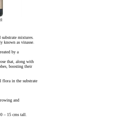
ge
d substrate mixtures.
ly known as vinasse.
created by a
ose that, along with
obes, boosting their
 flora in the substrate
 growing and
10 – 15 cms tall.