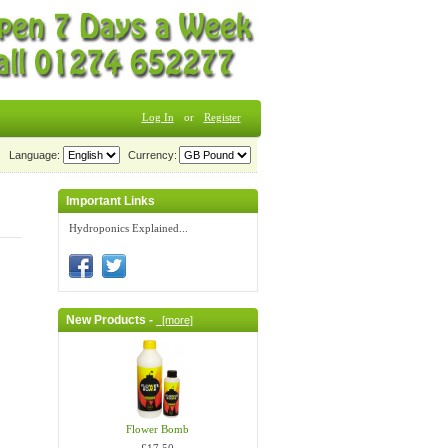
Log In
or
Register
Language:
Currency:
Important Links
Hydroponics Explained...
New Products -
[more]
Flower Bomb