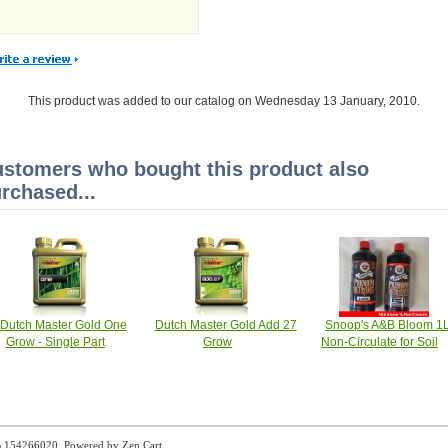
This product was added to our catalog on Wednesday 13 January, 2010.
stomers who bought this product also
rchased...
Dutch Master Gold One
Dutch Master Gold Add 27
Snoop's A&B Bloom 1
Grow - Single Part
Grow
Non-Circulate for Soil
B 154266020. Powered by
Zen Cart