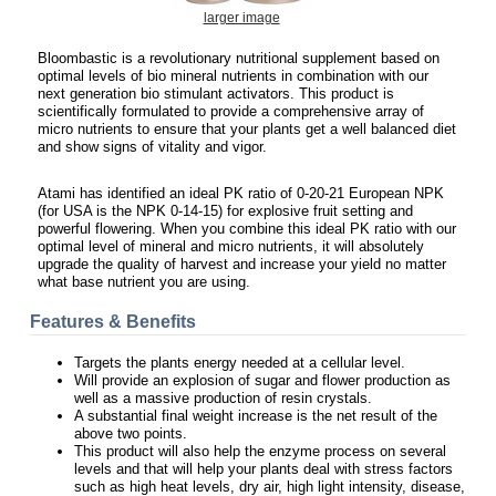
larger image
Bloombastic is a revolutionary nutritional supplement based on
optimal levels of bio mineral nutrients in combination with our
next generation bio stimulant activators. This product is
scientifically formulated to provide a comprehensive array of
micro nutrients to ensure that your plants get a well balanced diet
and show signs of vitality and vigor.
Atami has identified an ideal PK ratio of 0-20-21 European NPK
(for USA is the NPK 0-14-15) for explosive fruit setting and
powerful flowering. When you combine this ideal PK ratio with our
optimal level of mineral and micro nutrients, it will absolutely
upgrade the quality of harvest and increase your yield no matter
what base nutrient you are using.
Features & Benefits
Targets the plants energy needed at a cellular level.
Will provide an explosion of sugar and flower production as
well as a massive production of resin crystals.
A substantial final weight increase is the net result of the
above two points.
This product will also help the enzyme process on several
levels and that will help your plants deal with stress factors
such as high heat levels, dry air, high light intensity, disease,