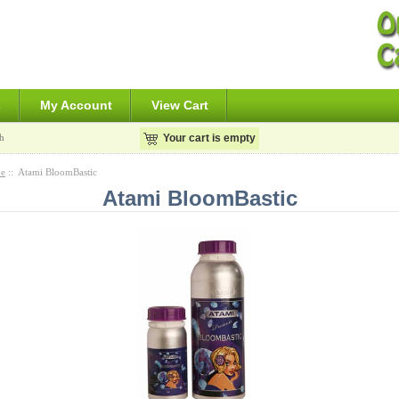
s
My Account
View Cart
h
Your cart is empty
e
:: Atami BloomBastic
Atami BloomBastic