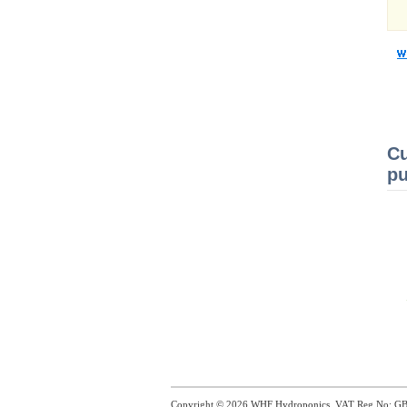
Cu
pu
Copyright © 2026
WHF Hydroponics
. VAT Reg No: G