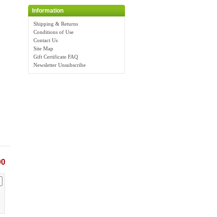
Information
Shipping & Returns
Conditions of Use
Contact Us
Site Map
Gift Certificate FAQ
Newsletter Unsubscribe
00