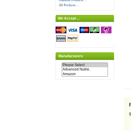
Featured Products ...
All Products ...
We Accept ...
Manufacturers