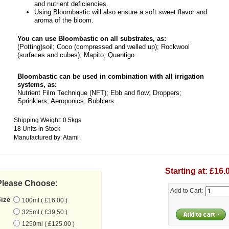
and nutrient deficiencies.
Using Bloombastic will also ensure a soft sweet flavor and
aroma of the bloom.
You can use Bloombastic on all substrates, as:
(Potting)soil; Coco (compressed and welled up); Rockwool
(surfaces and cubes); Mapito; Quantigo.
Bloombastic can be used in combination with all irrigation
systems, as:
Nutrient Film Technique (NFT); Ebb and flow; Droppers;
Sprinklers; Aeroponics; Bubblers.
Shipping Weight: 0.5kgs
18 Units in Stock
Manufactured by: Atami
Starting at: £16.
Please Choose:
Add to Cart:
Size
100ml ( £16.00 )
325ml ( £39.50 )
1250ml ( £125.00 )