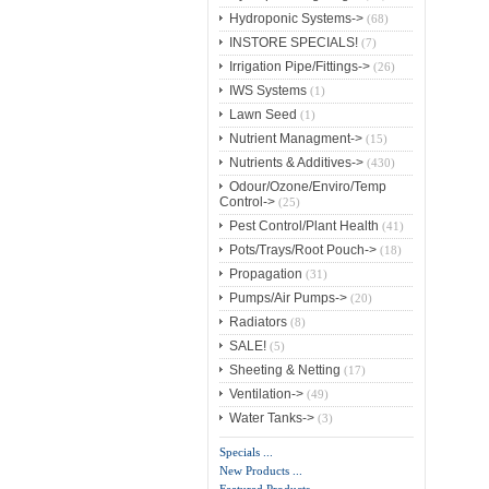
Hydroponic Systems->
(68)
INSTORE SPECIALS!
(7)
Irrigation Pipe/Fittings->
(26)
IWS Systems
(1)
Lawn Seed
(1)
Nutrient Managment->
(15)
Nutrients & Additives->
(430)
Odour/Ozone/Enviro/Temp
Control->
(25)
Pest Control/Plant Health
(41)
Pots/Trays/Root Pouch->
(18)
Propagation
(31)
Pumps/Air Pumps->
(20)
Radiators
(8)
SALE!
(5)
Sheeting & Netting
(17)
Ventilation->
(49)
Water Tanks->
(3)
Specials ...
New Products ...