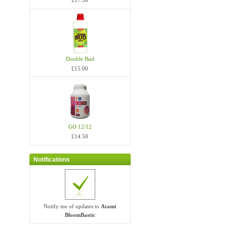
£17.50
Double Bud
£15.00
GO 12/12
£14.50
Notifications
Notify me of updates to
Atami
BloomBastic