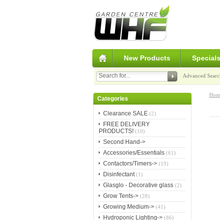
New Products
Special
Advanced Searc
Hom
Categories
Clearance SALE
(2)
FREE DELIVERY
PRODUCTS!
(10)
Second Hand->
Accessories/Essentials
(61)
Contactors/Timers->
(19)
Disinfectant
(1)
Glasglo - Decorative glass
(2)
Grow Tents->
(28)
Growing Medium->
(41)
Hydroponic Lighting->
(86)