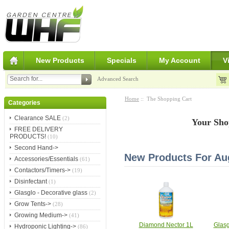
New Products
Specials
My Account
V
Advanced Search
Home
:: The Shopping Cart
Categories
Clearance SALE
(2)
Your Sho
FREE DELIVERY
PRODUCTS!
(10)
Second Hand->
New Products For Au
Accessories/Essentials
(61)
Contactors/Timers->
(19)
Disinfectant
(1)
Glasglo - Decorative glass
(2)
Grow Tents->
(28)
Growing Medium->
(41)
Diamond Nector 1L
Glasg
Hydroponic Lighting->
(86)