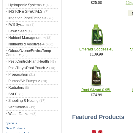
£25.00
25kg
Hydroponic Systems->
(68)
INSTORE SPECIALS!
(7)
Irrigation Pipe/Fittings->
(26)
IWS Systems
(1)
Lawn Seed
(1)
Nutrient Managment->
(15)
Nutrients & Additives->
(430)
Emerald Goddess 4L
S
Odour/Ozone/Enviro/Temp
£139.99
Control->
(25)
Pest Control/Plant Health
(41)
Pots/Trays/Root Pouch->
(18)
Propagation
(31)
Pumps/Air Pumps->
(20)
Radiators
(8)
Root Wizard 0.95L
SALE!
(5)
£74.99
Sheeting & Netting
(17)
Ventilation->
(49)
Water Tanks->
(3)
Featured Products
Specials ...
New Products ...