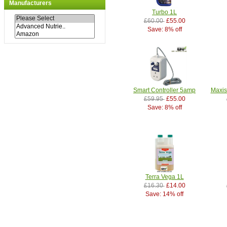
Manufacturers
Turbo 1L
£60.00
£55.00
Save: 8% off
Smart Controller 5amp
Maxis
£59.95
£55.00
Save: 8% off
Terra Vega 1L
£16.30
£14.00
Save: 14% off