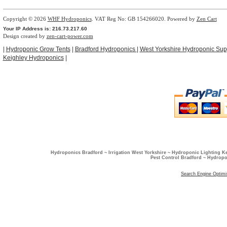
Copyright © 2026
WHF Hydroponics
. VAT Reg No: GB 154266020. Powered by
Zen Cart
Your IP Address is: 216.73.217.60
Design created by
zen-cart-power.com
|
Hydroponic Grow Tents
|
Bradford Hydroponics
|
West Yorkshire Hydroponic Sup
Keighley Hydroponics
|
Hydroponics Bradford ~ Irrigation West Yorkshire ~ Hydroponic Lighting K
Pest Control Bradford ~ Hydropo
Search Engine Optimi