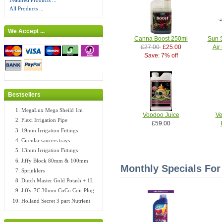
Featured Products ...
All Products ...
We Accept ...
Canna Boost 250ml
Sun 
£27.00
£25.00
Air
Save: 7% off
Bestsellers
MegaLux Mega Sheild 1m
Voodoo Juice
Ve
Flexi Irrigation Pipe
£59.00
19mm Irrigation Fittings
Circular saucers trays
13mm Irrigation Fittings
Jiffy Block 80mm & 100mm
Monthly Specials For
Sprinklers
Dutch Master Gold Potash + 1L
Jiffy-7C 30mm CoCo Coir Plug
Holland Secret 3 part Nutrient