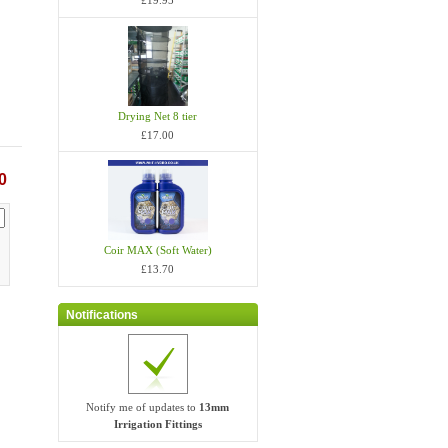
£19.95
Drying Net 8 tier
£17.00
0
Coir MAX (Soft Water)
£13.70
Notifications
Notify me of updates to
13mm
Irrigation Fittings