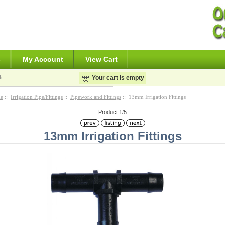
s
My Account
View Cart
h
Your cart is empty
e
::
Irrigation Pipe/Fittings
::
Pipework and Fittings
:: 13mm Irrigation Fittings
Product 1/5
13mm Irrigation Fittings