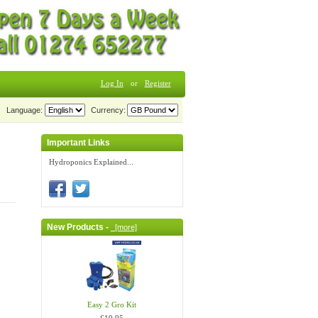
Log In
or
Register
Language:
Currency:
Important Links
Hydroponics Explained...
New Products -
[more]
Easy 2 Gro Kit