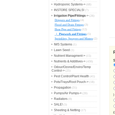
Hydroponic Systems->
(68)
INSTORE SPECIALS!
(7)
Irrigation Pipe/Fittings
->
(26)
Drippers and Fittings
(4)
Flood and Drain Fittings
(3)
Hose Pipe and Fittings
(12)
|_ Pipework and Fittings
(5)
Sprinklers, Sprayers and Misters
(2)
IWS Systems
(1)
Lawn Seed
(1)
Nutrient Managment->
(15)
Nutrients & Additives->
(430)
Odour/Ozone/Enviro/Temp
Control->
(25)
Pest Control/Plant Health
(41)
Pots/Trays/Root Pouch->
(18)
Propagation
(31)
Pumps/Air Pumps->
(20)
)
Radiators
(8)
SALE!
(5)
Sheeting & Netting
(17)
£