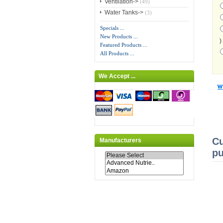
Ventilation->
(49)
Water Tanks->
(3)
Specials ...
New Products ...
)
Featured Products ...
All Products ...
We Accept ...
Cu
Manufacturers
pu