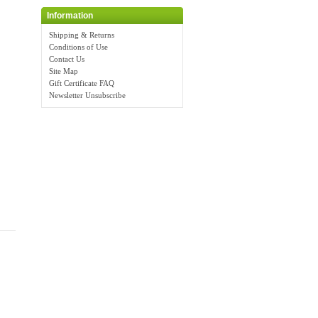
Information
Shipping & Returns
Conditions of Use
Contact Us
Site Map
Gift Certificate FAQ
Newsletter Unsubscribe