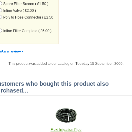
Spare Filter Screen ( £1.50 )
Inline Valve ( £2.00 )
Poly to Hose Connector ( £2.50
Inline Filter Complete ( £5.00 )
This product was added to our catalog on Tuesday 15 September, 2009.
stomers who bought this product also
rchased...
Flexi Irrigation Pipe