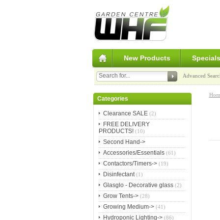
New Products
Special
Advanced Searc
Hom
Categories
Clearance SALE
(2)
FREE DELIVERY
PRODUCTS!
(10)
Second Hand->
Accessories/Essentials
(61)
Contactors/Timers->
(19)
Disinfectant
(1)
Glasglo - Decorative glass
(2)
Grow Tents->
(28)
Growing Medium->
(41)
Hydroponic Lighting->
(86)