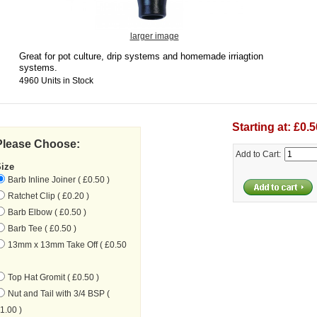
larger image
Great for pot culture, drip systems and homemade irriagtion
systems.
4960 Units in Stock
Starting at: £0.5
Please Choose:
Add to Cart:
Size
Barb Inline Joiner ( £0.50 )
Ratchet Clip ( £0.20 )
Barb Elbow ( £0.50 )
Barb Tee ( £0.50 )
13mm x 13mm Take Off ( £0.50
Top Hat Gromit ( £0.50 )
Nut and Tail with 3/4 BSP (
1.00 )