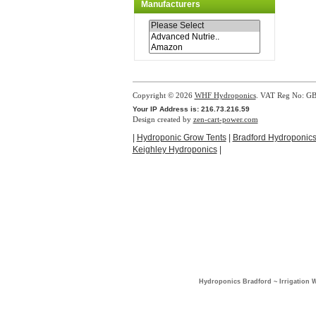
Manufacturers
Copyright © 2026
WHF Hydroponics
. VAT Reg No: G
Your IP Address is: 216.73.216.59
Design created by
zen-cart-power.com
|
Hydroponic Grow Tents
|
Bradford Hydroponic
Keighley Hydroponics
|
Hydroponics Bradford ~ Irrigation 