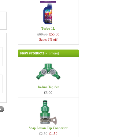
Turbo 1L
£60.00
£55.00
Save: 8% off
New Products -
[more]
In-line Tap Set
£3.00
Snap Action Tap Connector
£2.50
£1.50