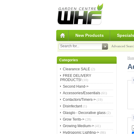
New Products
Special
Advanced Searc
Hom
Categories
A
Clearance SALE
(2)
FREE DELIVERY
PRODUCTS!
(10)
Second Hand->
Accessories/Essentials
(61)
Contactors/Timers->
(19)
Disinfectant
(1)
Glasglo - Decorative glass
(2)
Grow Tents->
(28)
Growing Medium->
(41)
Hydroponic Lighting->
(86)