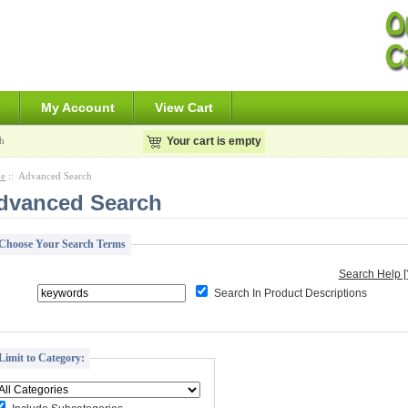
s
My Account
View Cart
h
Your cart is empty
e
:: Advanced Search
dvanced Search
Choose Your Search Terms
Search Help [
Search In Product Descriptions
Limit to Category: