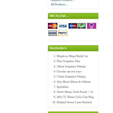
Featured Products ...
All Products ...
We Accept ...
Bestsellers
MegaLux Mega Sheild 1m
Flexi Irrigation Pipe
19mm Irrigation Fittings
Circular saucers trays
13mm Irrigation Fittings
Jiffy Block 80mm & 100mm
Sprinklers
Dutch Master Gold Potash + 1L
Jiffy-7C 30mm CoCo Coir Plug
Holland Secret 3 part Nutrient