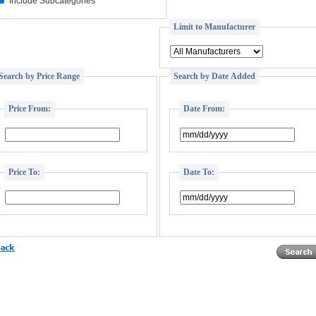
Include Subcategories
Limit to Manufacturer
Search by Price Range
Search by Date Added
Price From:
Date From:
Price To:
Date To: