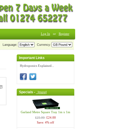
Log In
or
Register
Language:
Currency:
Important Links
Hydroponics Explained...
?]
Specials -
[more]
Garland Metre Square Tray 1m x 1m
£25.00
£24.00
Save: 4% off