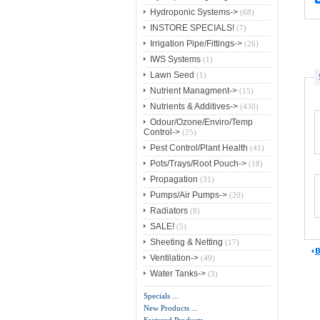
Hydroponic Systems->
(68)
INSTORE SPECIALS!
(7)
Irrigation Pipe/Fittings->
(26)
IWS Systems
(1)
Lawn Seed
(1)
Nutrient Managment->
(15)
Nutrients & Additives->
(430)
Odour/Ozone/Enviro/Temp
Control->
(25)
Pest Control/Plant Health
(41)
Pots/Trays/Root Pouch->
(18)
Propagation
(31)
Pumps/Air Pumps->
(20)
Radiators
(8)
SALE!
(5)
Sheeting & Netting
(17)
Ventilation->
(49)
Water Tanks->
(3)
Specials ...
New Products ...