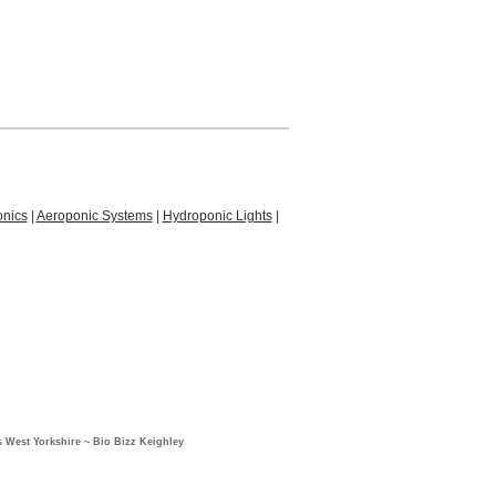
nics
|
Aeroponic Systems
|
Hydroponic Lights
|
 West Yorkshire ~ Bio Bizz Keighley