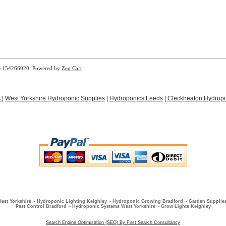
B 154266020. Powered by
Zen Cart
s
|
West Yorkshire Hydroponic Supplies
|
Hydroponics Leeds
|
Cleckheaton Hydropo
West Yorkshire ~ Hydroponic Lighting Keighley ~ Hydroponic Growing Bradford ~ Garden Supplies
Pest Control Bradford ~ Hydroponic Systems West Yorkshire ~ Grow Lights Keighley
Search Engine Optimisation (SEO) By First Search Consultancy