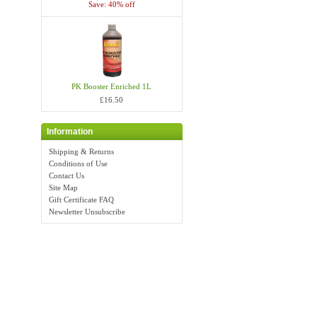
Save: 40% off
PK Booster Enriched 1L
£16.50
Information
Shipping & Returns
Conditions of Use
Contact Us
Site Map
Gift Certificate FAQ
Newsletter Unsubscribe