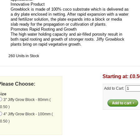
Innovative Product
Growblock is made of 100% coco substrate which is delivered as
a dry plate enclosed in netting. After rapid expansion with a water
and fertilizer solution, the plate expands into a block or media
slab ready for the propagation or cultivation of plants.
Promotes Rapid Rooting and Growth
The high water holding capacity and air-filled porosity result in
both rapid rooting and growth of stronger roots. Jiffy Growblock
plants bring on rapid vegetative growth.
260 Units in Stock
Starting at: £0.5
Please Choose:
Add to Cart:
Size
3" Jiffy Grow Block - 80mm (
0.50 )
4" Jiffy Grow Block - 100mm (
0.50 )