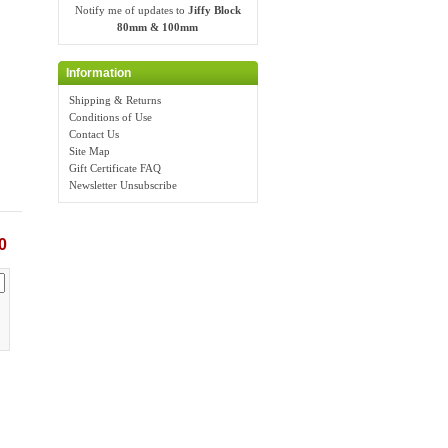
Notify me of updates to
Jiffy Block
80mm & 100mm
Information
Shipping & Returns
Conditions of Use
Contact Us
Site Map
Gift Certificate FAQ
Newsletter Unsubscribe
0