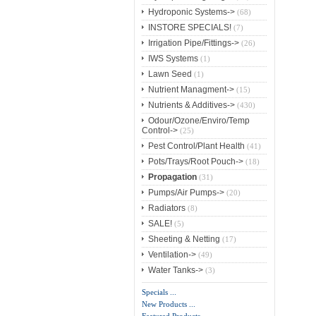
Hydroponic Systems->
(68)
INSTORE SPECIALS!
(7)
Irrigation Pipe/Fittings->
(26)
IWS Systems
(1)
Lawn Seed
(1)
Nutrient Managment->
(15)
Nutrients & Additives->
(430)
Odour/Ozone/Enviro/Temp
Control->
(25)
Pest Control/Plant Health
(41)
Pots/Trays/Root Pouch->
(18)
Propagation
(31)
Pumps/Air Pumps->
(20)
Radiators
(8)
SALE!
(5)
Sheeting & Netting
(17)
Ventilation->
(49)
Water Tanks->
(3)
Specials ...
New Products ...