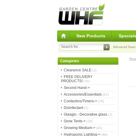
New Products
Special
Advanced Searc
Hom
Categories
Clearance SALE
(2)
FREE DELIVERY
PRODUCTS!
(10)
Second Hand->
Accessories/Essentials
(61)
Contactors/Timers->
(19)
Disinfectant
(1)
Glasglo - Decorative glass
(2)
Grow Tents->
(28)
Growing Medium->
(41)
Hydroponic Lighting->
(86)