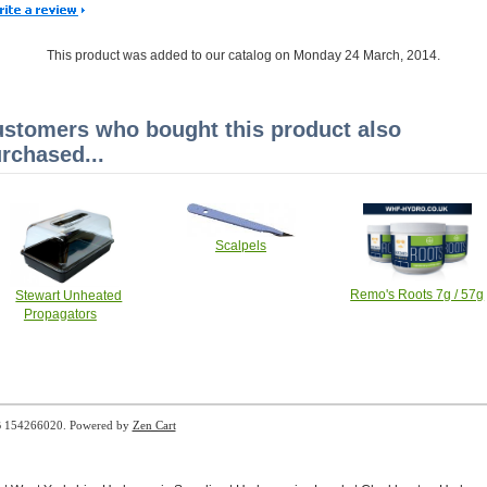
This product was added to our catalog on Monday 24 March, 2014.
stomers who bought this product also
rchased...
Scalpels
Remo's Roots 7g / 57g
Stewart Unheated
Propagators
B 154266020. Powered by
Zen Cart