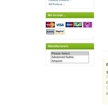
Featured Products ...
All Products ...
We Accept ...
Manufacturers
£
£