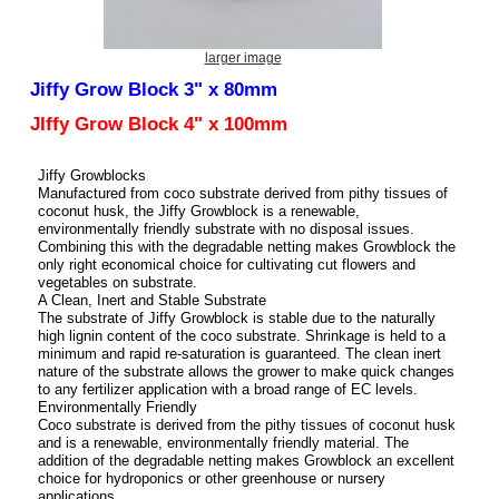
larger image
Jiffy Grow Block 3" x 80mm
JIffy Grow Block 4" x 100mm
Jiffy Growblocks
Manufactured from coco substrate derived from pithy tissues of
coconut husk, the Jiffy Growblock is a renewable,
environmentally friendly substrate with no disposal issues.
Combining this with the degradable netting makes Growblock the
only right economical choice for cultivating cut flowers and
vegetables on substrate.
A Clean, Inert and Stable Substrate
The substrate of Jiffy Growblock is stable due to the naturally
high lignin content of the coco substrate. Shrinkage is held to a
minimum and rapid re-saturation is guaranteed. The clean inert
nature of the substrate allows the grower to make quick changes
to any fertilizer application with a broad range of EC levels.
Environmentally Friendly
Coco substrate is derived from the pithy tissues of coconut husk
and is a renewable, environmentally friendly material. The
addition of the degradable netting makes Growblock an excellent
choice for hydroponics or other greenhouse or nursery
applications.