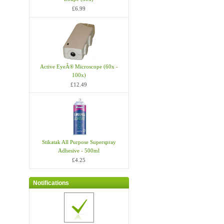
£6.99
Active EyeÂ® Microscope (60x -
100x)
£12.49
Stikatak All Purpose Superspray
Adhesive - 500ml
£4.25
Notifications