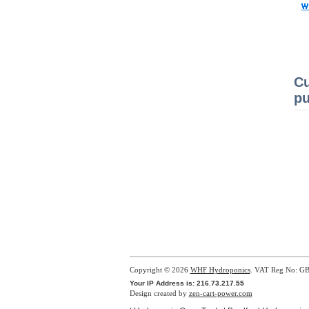
Cu
pu
Copyright © 2026
WHF Hydroponics
. VAT Reg No: G
Your IP Address is: 216.73.217.55
Design created by
zen-cart-power.com