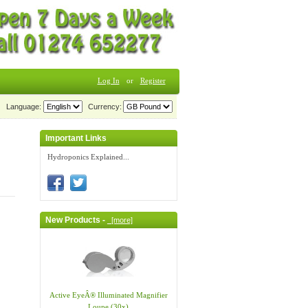
Log In
or
Register
Language:
Currency:
Important Links
Hydroponics Explained...
New Products -
[more]
Active EyeÂ® Illuminated Magnifier
Loupe (30x)