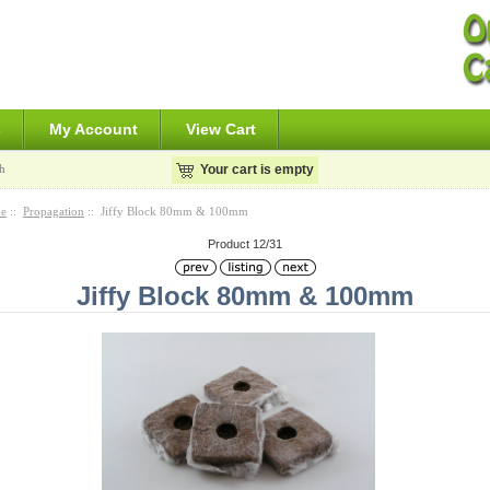
s
My Account
View Cart
h
Your cart is empty
e
::
Propagation
:: Jiffy Block 80mm & 100mm
Product 12/31
Jiffy Block 80mm & 100mm