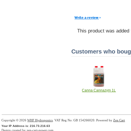
This product was added 
Customers who bought
Canna Cannazym 1L
Copyright © 2026
WHF Hydroponics
. VAT Reg No: GB 154266020. Powered by
Zen Cart
Your IP Address is: 216.73.216.63
Design created by
zen-cart-power.com