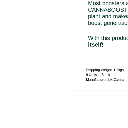
Most boosters ar
CANNABOOST ho
plant and make
boost generatio
With this
produ
itself!
Shipping Weight: 1.2kgs
9 Units in Stock
Manufactured by: Canna