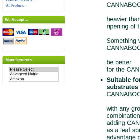
Featured Products ...
CANNABOOST
All Products ...
Becau
heavie
We Accept ...
ripening o
it resul
Someth
CANNABOOST 
yields b
Manufacturers
be be
for the CA
Suitable f
substrates
CANNABOOS
which i
with a
combination
adding CA
as a lea
advantage