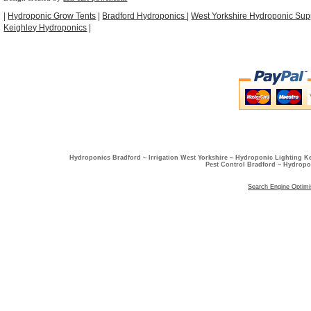
|
Hydroponic Grow Tents
|
Bradford Hydroponics
|
West Yorkshire Hydroponic Sup
Keighley Hydroponics
|
Hydroponics Bradford ~ Irrigation West Yorkshire ~ Hydroponic Lighting K
Pest Control Bradford ~ Hydropo
Search Engine Optimi