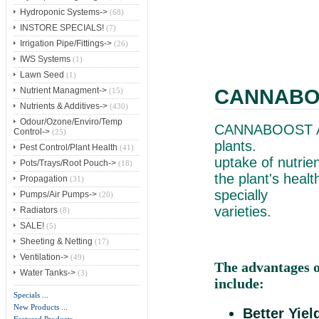
Hydroponic Systems->
(68)
INSTORE SPECIALS!
(7)
Irrigation Pipe/Fittings->
(26)
IWS Systems
(1)
Lawn Seed
(1)
CANNABOO
Nutrient Managment->
(15)
Nutrients & Additives->
(430)
Odour/Ozone/Enviro/Temp
CANNABOOST Ac
Control->
(25)
pla
Pest Control/Plant Health
(41)
uptake of
Pots/Trays/Root Pouch->
(18)
the plant's hea
Propagation
(31)
specially d
Pumps/Air Pumps->
(20)
varieties.
Radiators
(8)
SALE!
(5)
Sheeting & Netting
(17)
Ventilation->
(49)
The advantages
Water Tanks->
(3)
include:
Specials ...
New Products ...
Better Yiel