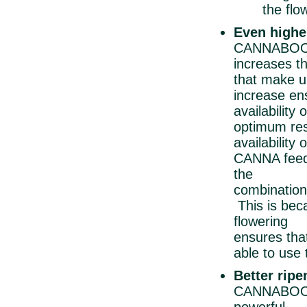
the floweri
Even highe
CANNABOOST 
increases th
that make
increase ens
availabilit
optimum 
availabili
CANNA feedi
the tr
combination
This is bec
floweri
ensures 
able to use
Better rip
CANNABOOST 