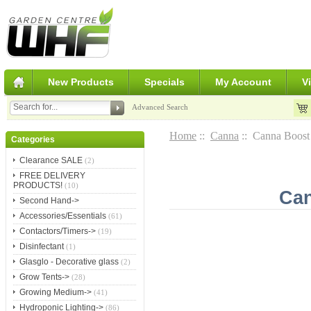
New Products
Specials
My Account
V
Advanced Search
Home
::
Canna
:: Canna Boost
Categories
Clearance SALE
(2)
FREE DELIVERY
PRODUCTS!
(10)
Can
Second Hand->
Accessories/Essentials
(61)
Contactors/Timers->
(19)
Disinfectant
(1)
Glasglo - Decorative glass
(2)
Grow Tents->
(28)
Growing Medium->
(41)
Hydroponic Lighting->
(86)