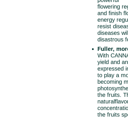
powerful 
flowering re
and finish 
energy regul
resist disea
diseases wil
disastrous f
Fuller, mor
With CANNA
yield and an
expressed in
to play a mo
becoming mo
photosynthe
the fruits. 
natural
flavo
concentratio
the fruits 