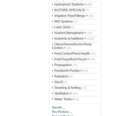
Hydroponic Systems->
(68)
INSTORE SPECIALS!
(7)
Irrigation Pipe/Fittings->
(26)
IWS Systems
(1)
Lawn Seed
(1)
Nutrient Managment->
(15)
Nutrients & Additives->
(430)
Odour/Ozone/Enviro/Temp
Control->
(25)
Pest Control/Plant Health
(41)
Pots/Trays/Root Pouch->
(18)
Propagation
(31)
Pumps/Air Pumps->
(20)
Radiators
(8)
SALE!
(5)
Sheeting & Netting
(17)
Ventilation->
(49)
Water Tanks->
(3)
Specials ...
New Products ...