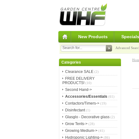
New Products
Special
Advanced Searc
Hom
Categories
Clearance SALE
(2)
FREE DELIVERY
PRODUCTS!
(10)
Second Hand->
Accessories/Essentials
(61)
Contactors/Timers->
(19)
Disinfectant
(1)
Glasglo - Decorative glass
(2)
Grow Tents->
(28)
Growing Medium->
(41)
Hydroponic Lighting->
(86)