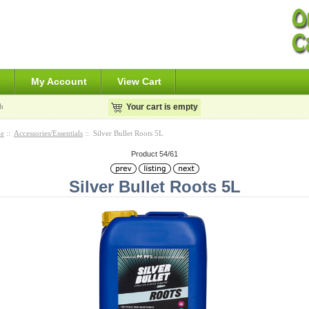
s
My Account
View Cart
h
Your cart is empty
e
::
Accessories/Essentials
:: Silver Bullet Roots 5L
Product 54/61
Silver Bullet Roots 5L