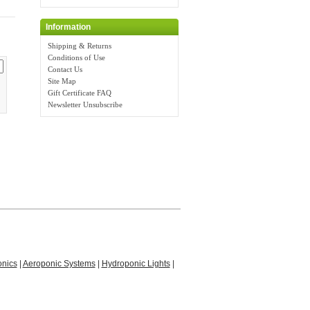
Information
Shipping & Returns
Conditions of Use
Contact Us
Site Map
Gift Certificate FAQ
Newsletter Unsubscribe
nics
|
Aeroponic Systems
|
Hydroponic Lights
|