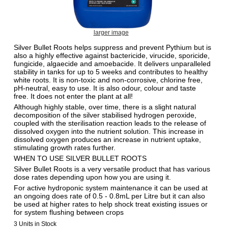
larger image
Silver Bullet Roots helps suppress and prevent Pythium but is
also a highly effective against bactericide, virucide, sporicide,
fungicide, algaecide and amoebacide. It delivers unparalleled
stability in tanks for up to 5 weeks and contributes to healthy
white roots. It is non-toxic and non-corrosive, chlorine free,
pH-neutral, easy to use. It is also odour, colour and taste
free. It does not enter the plant at all!
Although highly stable, over time, there is a slight natural
decomposition of the silver stabilised hydrogen peroxide,
coupled with the sterilisation reaction leads to the release of
dissolved oxygen into the nutrient solution. This increase in
dissolved oxygen produces an increase in nutrient uptake,
stimulating growth rates further.
WHEN TO USE SILVER BULLET ROOTS
Silver Bullet Roots is a very versatile product that has various
dose rates depending upon how you are using it.
For active hydroponic system maintenance it can be used at
an ongoing does rate of 0.5 - 0.8mL per Litre but it can also
be used at higher rates to help shock treat existing issues or
for system flushing between crops
3 Units in Stock