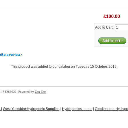
£100.00
Add to Cart:
This product was added to our catalog on Tuesday 15 October, 2019.
B 154266020. Powered by
Zen Cart
s
|
West Yorkshire Hydroponic Supplies
|
Hydroponics Leeds
|
Cleckheaton Hydropo