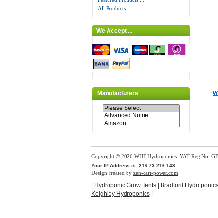
Featured Products ...
All Products ...
We Accept ...
Manufacturers
Copyright © 2026
WHF Hydroponics
. VAT Reg No: G
Your IP Address is: 216.73.216.143
Design created by
zen-cart-power.com
|
Hydroponic Grow Tents
|
Bradford Hydroponic
Keighley Hydroponics
|