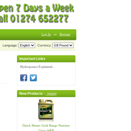
Log In
or
Register
Language:
Currency:
Important Links
Hydroponics Explained...
New Products -
[more]
Dutch Master Gold Range Nutrient
Grow A&B