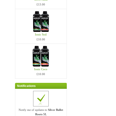
£13.00
Ionic Soil
£10.00
Ionic Coco
£10.00
Notifications
Notify me of updates to
Silver Bullet
Roots 5L