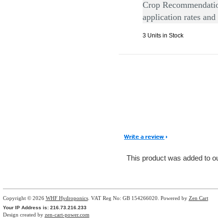
Crop Recommendation
application rates and
3 Units in Stock
This product was added to 
Copyright © 2026
WHF Hydroponics
. VAT Reg No: GB 154266020. Powered by
Zen Cart
Your IP Address is: 216.73.216.233
Design created by
zen-cart-power.com