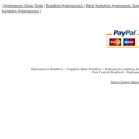
|
Hydroponic Grow Tents
|
Bradford Hydroponics
|
West Yorkshire Hydroponic Sup
Keighley Hydroponics
|
Hydroponics Bradford ~ Irrigation West Yorkshire ~ Hydroponic Lighting K
Pest Control Bradford ~ Hydropo
Search Engine Optimi