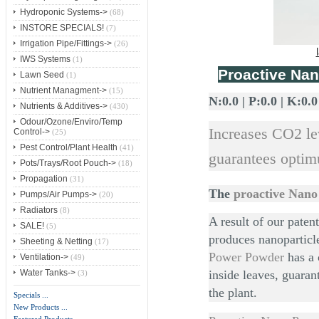
Hydroponic Systems->
(68)
INSTORE SPECIALS!
(7)
Irrigation Pipe/Fittings->
(26)
IWS Systems
(1)
Proactive Na
Lawn Seed
(1)
Nutrient Managment->
(15)
N:0.0 | P:0.0 | K:0.0
Nutrients & Additives->
(430)
Odour/Ozone/Enviro/Temp
Increases CO2 le
Control->
(25)
Pest Control/Plant Health
(41)
guarantees opti
Pots/Trays/Root Pouch->
(18)
Propagation
(31)
The
proactive Nan
Pumps/Air Pumps->
(20)
Radiators
(8)
A result of our pate
SALE!
(5)
produces nanoparticle
Sheeting & Netting
(17)
Power Powder
has a 
Ventilation->
(49)
inside leaves, guara
Water Tanks->
(3)
the plant.
Specials ...
New Products ...