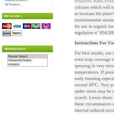
Proactive Nano Pow
Featured Products ...
All Products ...
calcium which will im
to increase the plant’
We Accept ...
environmental stress
for use in organic f
regulation n° 834/20
Instructions For Us
Manufacturers
For best results, use 
even crop coverage to
spraying in very stro
temperatures. If poss
early morning especi
exceed 28°C. Very yo
under stress may be 
scorch. Lower doses 
these circumstances a
interval reduced acco