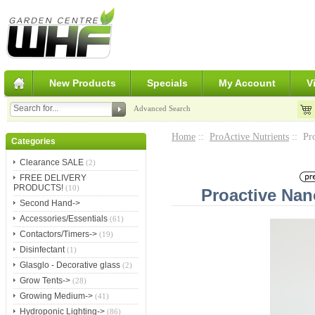
New Products
Specials
My Account
V
Advanced Search
Home
::
ProActive Nutrients
:: Pr
Categories
Clearance SALE
(2)
FREE DELIVERY
PRODUCTS!
(10)
Proactive Na
Second Hand->
Accessories/Essentials
(61)
Contactors/Timers->
(19)
Disinfectant
(1)
Glasglo - Decorative glass
(2)
Grow Tents->
(28)
Growing Medium->
(41)
Hydroponic Lighting->
(86)