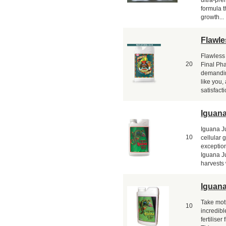
formula t
growth...
Flawle
Flawless
20
Final Ph
demandin
like you
satisfact
Iguana
Iguana J
10
cellular 
exceptio
Iguana Ju
harvests 
Iguan
Take mot
10
incredib
fertilise