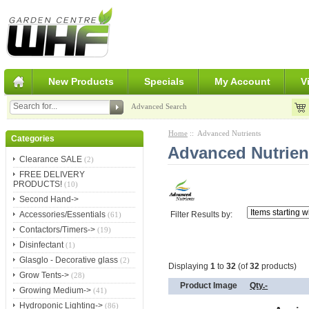
New Products
Specials
My Account
V
Advanced Search
Home
:: Advanced Nutrients
Categories
Advanced Nutrien
Clearance SALE
(2)
FREE DELIVERY
PRODUCTS!
(10)
Second Hand->
Filter Results by:
Accessories/Essentials
(61)
Contactors/Timers->
(19)
Disinfectant
(1)
Glasglo - Decorative glass
(2)
Displaying
1
to
32
(of
32
products)
Grow Tents->
(28)
Product Image
Qty.-
Growing Medium->
(41)
Hydroponic Lighting->
(86)