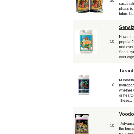
30
successfu
phase is 
future bu
Sensi
How did
10
popular? 
and over
Sensi-zym
over eight
Tarant
M iniatur
10
hydropon
whether y
or heartb
These...
Voodo
Advanced
10
the formu
roots eq