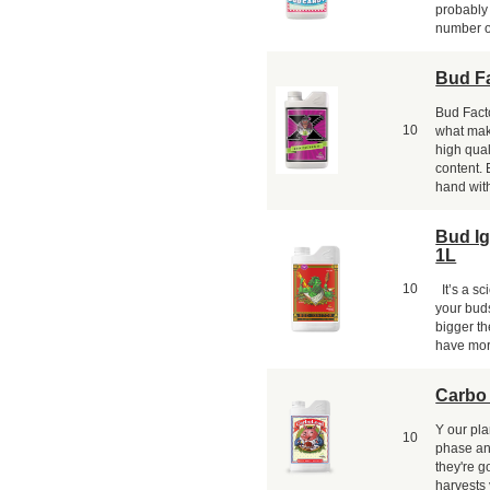
probably
number o
Bud Fa
Bud Facto
10
what mak
high quali
content. 
hand with
Bud Ig
1L
10
It’s a sci
your buds
bigger th
have mor
Carbo
Y our pla
10
phase and
they're g
harvests 