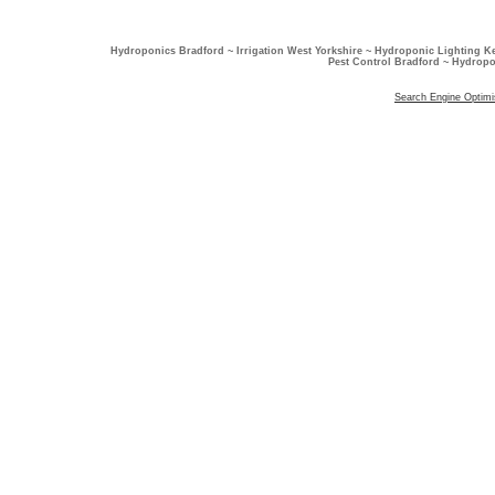
Hydroponics Bradford ~ Irrigation West Yorkshire ~ Hydroponic Lighting K
Pest Control Bradford ~ Hydropo
Search Engine Optimi