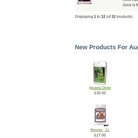
Juice is 
Displaying
1
to
32
(of
32
products)
New Products For Aug
Iguana Grow
£30.00
Revive - 1L
£27.00