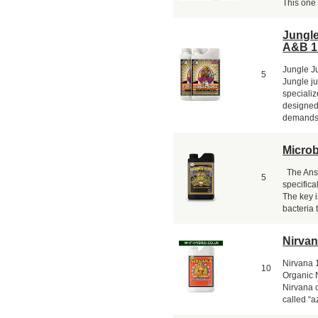
This one 
Jungl
A&B 1
Jungle J
5
Jungle ju
specializ
designed
demands o
Micro
The Answ
5
specifical
The key i
bacteria 
Nirvana
Nirvana 1
10
Organic N
Nirvana 
called “a