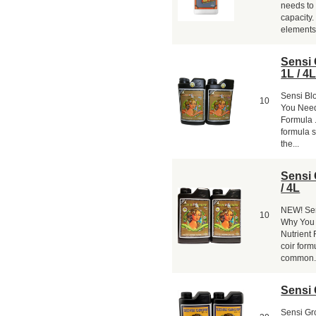
needs to 
capacity
elements 
Sensi
1L / 4
Sensi Bl
10
You Need
Formula .
formula s
the...
Sensi
/ 4L
NEW! Sen
10
Why You 
Nutrient 
coir formu
common.
Sensi 
Sensi Gro