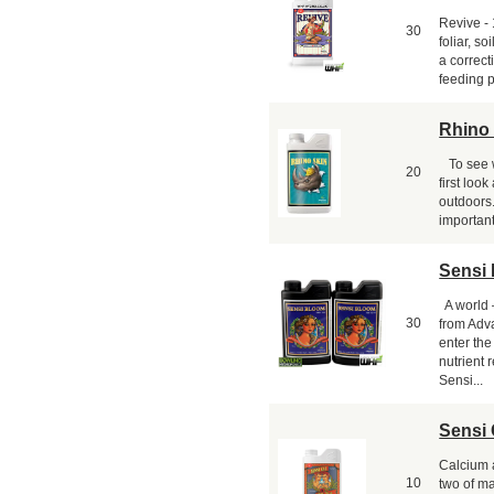
Revive -
30
foliar, s
a correct
feeding p
Rhino
To see w
20
first loo
outdoors
important
Sensi 
A world 
30
from Adv
enter th
nutrient
Sensi...
Sensi 
Calcium 
10
two of ma