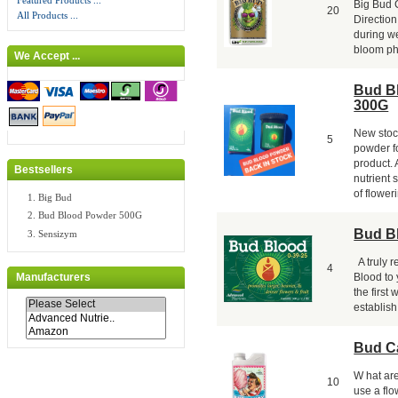
Featured Products ...
Big Bud 
20
All Products ...
Direction
during we
bloom pha
We Accept ...
Bud B
300G
New stoc
5
powder fo
product.
Bestsellers
nutrient 
of floweri
Big Bud
Bud Blood Powder 500G
Bud B
Sensizym
A truly 
4
Blood to 
Manufacturers
the first
establish 
Bud C
W hat ar
10
use a fl