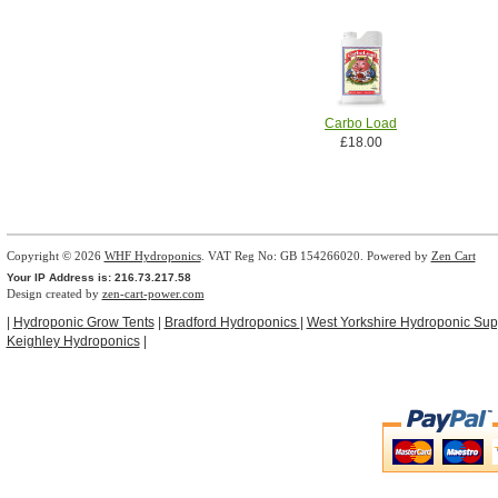
Carbo Load
£18.00
Copyright © 2026
WHF Hydroponics
. VAT Reg No: GB 154266020. Powered by
Zen Cart
Your IP Address is: 216.73.217.58
Design created by
zen-cart-power.com
|
Hydroponic Grow Tents
|
Bradford Hydroponics
|
West Yorkshire Hydroponic Sup
Keighley Hydroponics
|