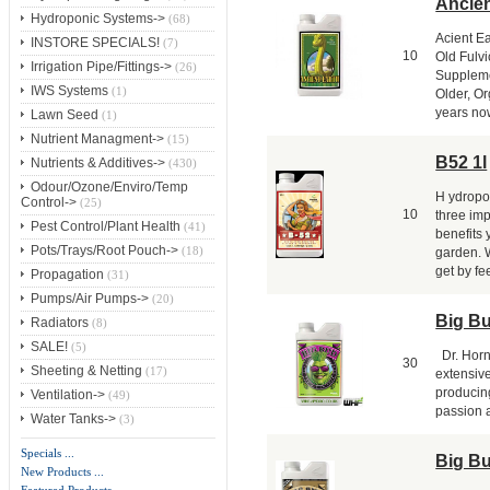
Ancien
Hydroponic Systems->
(68)
Acient E
INSTORE SPECIALS!
(7)
10
Old Fulv
Irrigation Pipe/Fittings->
(26)
Suppleme
IWS Systems
(1)
Older, Or
years now
Lawn Seed
(1)
Nutrient Managment->
(15)
B52 1l
Nutrients & Additives->
(430)
Odour/Ozone/Enviro/Temp
H ydropo
Control->
(25)
10
three imp
Pest Control/Plant Health
(41)
benefits
Pots/Trays/Root Pouch->
(18)
garden. 
get by fe
Propagation
(31)
Pumps/Air Pumps->
(20)
Big B
Radiators
(8)
SALE!
(5)
Dr. Horn
30
Sheeting & Netting
(17)
extensive
producin
Ventilation->
(49)
passion a
Water Tanks->
(3)
Specials ...
Big B
New Products ...