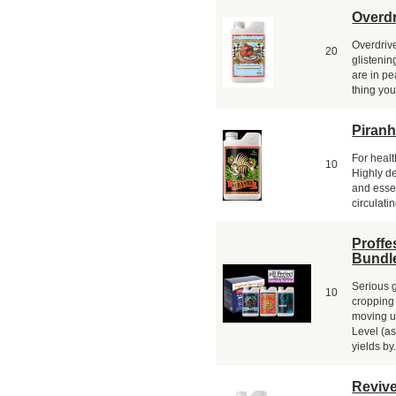
Overdr
Overdrive
20
glistenin
are in pe
thing you
Piran
For healt
10
Highly de
and essen
circulatin
Proffe
Bundl
Serious g
10
cropping
moving u
Level (as
yields by.
Revive