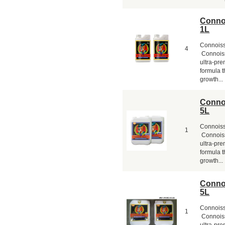
Conno
1L
Connois
4
Connoiss
ultra-pr
formula t
growth...
Conno
5L
Connois
1
Connoiss
ultra-pr
formula t
growth...
Conno
5L
Connois
1
Connoiss
ultra-pr