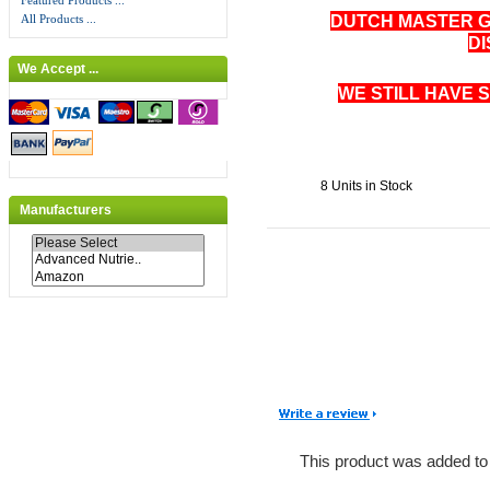
Featured Products ...
DUTCH MASTER 
All Products ...
D
We Accept ...
WE STILL HAVE 
8 Units in Stock
Manufacturers
This product was added to 