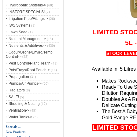
Hydroponic Systems->
(68)
INSTORE SPECIALS!
(7)
Irrigation Pipe/Fittings->
(26)
IWS Systems
(1)
LIMITED STO
Lawn Seed
(1)
Nutrient Managment->
(15)
5L 
Nutrients & Additives->
(430)
Odour/Ozone/Enviro/Temp
STOCK LEVE
Control->
(25)
Pest Control/Plant Health
(41)
Available in: 5 Litre
Pots/Trays/Root Pouch->
(18)
Propagation
(31)
Makes Rockwool
Pumps/Air Pumps->
(20)
Ready To Use St
Radiators
(8)
Dilution Requir
SALE!
(5)
Doubles As A Re
Sheeting & Netting
(17)
Delicate Cutting
Ventilation->
The Best A Bab
(49)
Gold Range R
Water Tanks->
(3)
LIMITED STO
Specials ...
New Products ...