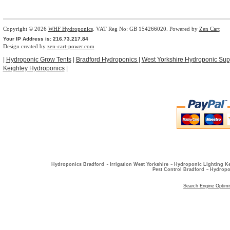
Copyright © 2026
WHF Hydroponics
. VAT Reg No: GB 154266020. Powered by
Zen Cart
Your IP Address is: 216.73.217.84
Design created by
zen-cart-power.com
|
Hydroponic Grow Tents
|
Bradford Hydroponics
|
West Yorkshire Hydroponic Sup
Keighley Hydroponics
|
Hydroponics Bradford ~ Irrigation West Yorkshire ~ Hydroponic Lighting K
Pest Control Bradford ~ Hydropo
Search Engine Optimi