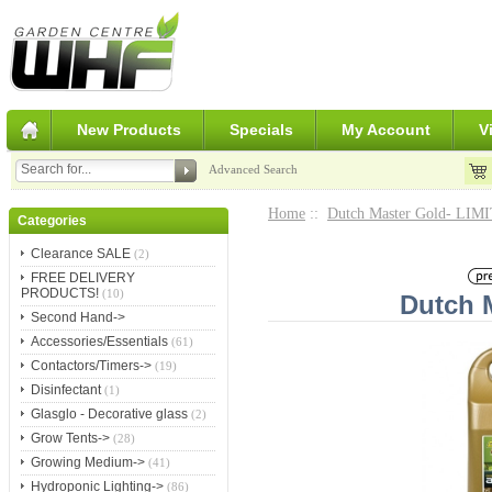
New Products
Specials
My Account
V
Advanced Search
Home
::
Dutch Master Gold- LI
Categories
Clearance SALE
(2)
FREE DELIVERY
PRODUCTS!
(10)
Dutch M
Second Hand->
Accessories/Essentials
(61)
Contactors/Timers->
(19)
Disinfectant
(1)
Glasglo - Decorative glass
(2)
Grow Tents->
(28)
Growing Medium->
(41)
Hydroponic Lighting->
(86)