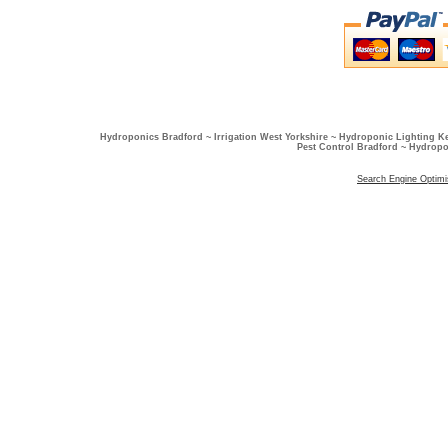
Hydroponics Bradford ~ Irrigation West Yorkshire ~ Hydroponic Lighting K
Pest Control Bradford ~ Hydropo
Search Engine Optimi