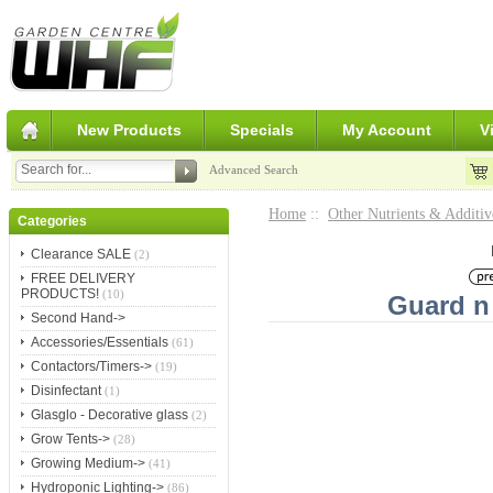
New Products
Specials
My Account
V
Advanced Search
Home
::
Other Nutrients & Additiv
Categories
Clearance SALE
(2)
FREE DELIVERY
PRODUCTS!
(10)
Guard n
Second Hand->
Accessories/Essentials
(61)
Contactors/Timers->
(19)
Disinfectant
(1)
Glasglo - Decorative glass
(2)
Grow Tents->
(28)
Growing Medium->
(41)
Hydroponic Lighting->
(86)