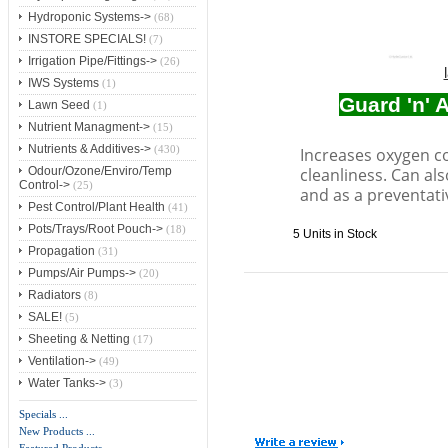
Hydroponic Systems->
(68)
INSTORE SPECIALS!
(7)
Irrigation Pipe/Fittings->
(26)
IWS Systems
(1)
Guard 'n' 
Lawn Seed
(1)
Nutrient Managment->
(15)
Nutrients & Additives->
(430)
Increases oxygen c
cleanliness. Can al
Odour/Ozone/Enviro/Temp
Control->
(25)
and as a preventati
Pest Control/Plant Health
(41)
Pots/Trays/Root Pouch->
(18)
5 Units in Stock
Propagation
(31)
Pumps/Air Pumps->
(20)
Radiators
(8)
SALE!
(5)
Sheeting & Netting
(17)
Ventilation->
(49)
Water Tanks->
(3)
Specials ...
New Products ...