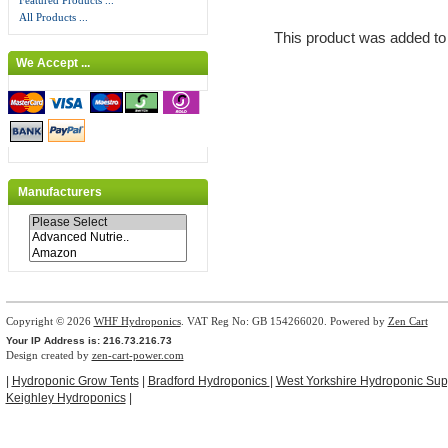
Featured Products ...
All Products ...
This product was added to
We Accept ...
Manufacturers
Copyright © 2026
WHF Hydroponics
. VAT Reg No: GB 154266020. Powered by
Zen Cart
Your IP Address is: 216.73.216.73
Design created by
zen-cart-power.com
|
Hydroponic Grow Tents
|
Bradford Hydroponics
|
West Yorkshire Hydroponic Sup
Keighley Hydroponics
|