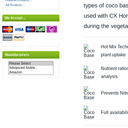
Featured Products ...
types of coco ba
All Products ...
used with CX Hort
We Accept ...
during the vegeta
Hot Mix Tech
plant uptake
Manufacturers
Nutrient ratio
analysis
Prevents Nit
Full availabil