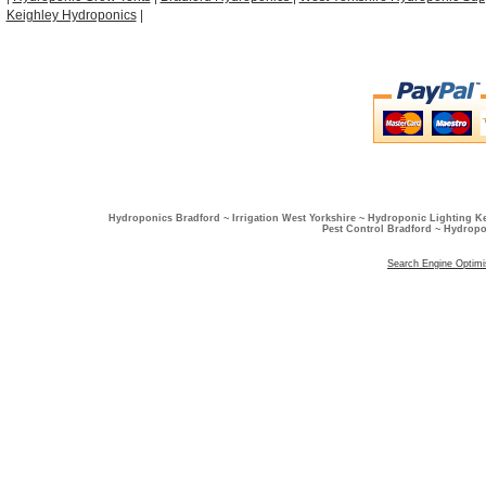
Keighley Hydroponics
|
Hydroponics Bradford ~ Irrigation West Yorkshire ~ Hydroponic Lighting K
Pest Control Bradford ~ Hydropo
Search Engine Optimi