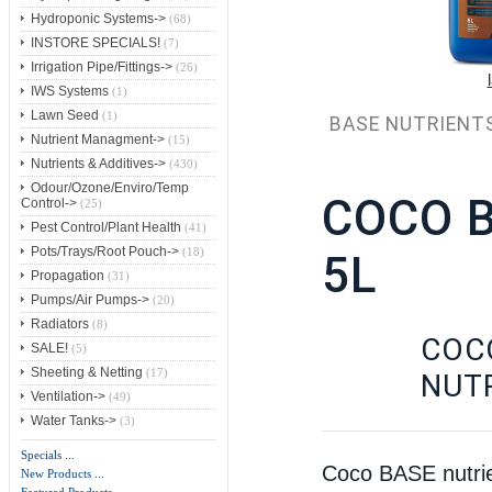
Hydroponic Systems->
(68)
INSTORE SPECIALS!
(7)
Irrigation Pipe/Fittings->
(26)
IWS Systems
(1)
Lawn Seed
(1)
BASE NUTRIENT
Nutrient Managment->
(15)
Nutrients & Additives->
(430)
Odour/Ozone/Enviro/Temp
COCO 
Control->
(25)
Pest Control/Plant Health
(41)
Pots/Trays/Root Pouch->
(18)
5L
Propagation
(31)
Pumps/Air Pumps->
(20)
Radiators
(8)
COC
SALE!
(5)
Sheeting & Netting
(17)
NUT
Ventilation->
(49)
Water Tanks->
(3)
Specials ...
Coco BASE nutrien
New Products ...