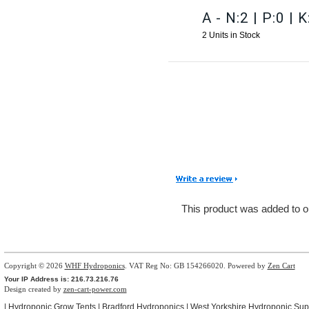
A - N:2 | P:0 | K
2 Units in Stock
This product was added to o
Copyright © 2026
WHF Hydroponics
. VAT Reg No: GB 154266020. Powered by
Zen Cart
Your IP Address is: 216.73.216.76
Design created by
zen-cart-power.com
|
Hydroponic Grow Tents
|
Bradford Hydroponics
|
West Yorkshire Hydroponic Sup