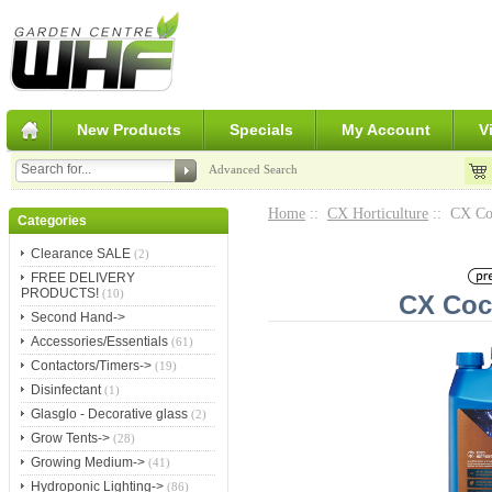
New Products
Specials
My Account
V
Advanced Search
Home
::
CX Horticulture
:: CX Co
Categories
Clearance SALE
(2)
FREE DELIVERY
PRODUCTS!
(10)
CX Coc
Second Hand->
Accessories/Essentials
(61)
Contactors/Timers->
(19)
Disinfectant
(1)
Glasglo - Decorative glass
(2)
Grow Tents->
(28)
Growing Medium->
(41)
Hydroponic Lighting->
(86)