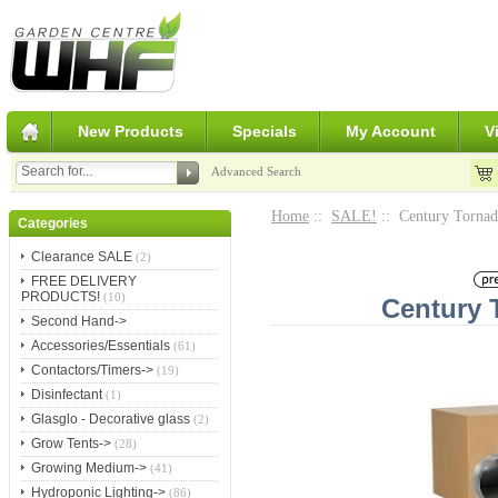
New Products
Specials
My Account
V
Advanced Search
Home
::
SALE!
:: Century Torna
Categories
Clearance SALE
(2)
FREE DELIVERY
PRODUCTS!
(10)
Century 
Second Hand->
Accessories/Essentials
(61)
Contactors/Timers->
(19)
Disinfectant
(1)
Glasglo - Decorative glass
(2)
Grow Tents->
(28)
Growing Medium->
(41)
Hydroponic Lighting->
(86)