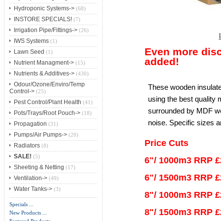
Hydroponic Systems->
(68)
INSTORE SPECIALS!
(7)
Irrigation Pipe/Fittings->
(26)
IWS Systems
(1)
Even more dis
Lawn Seed
(1)
added!
Nutrient Managment->
(15)
Nutrients & Additives->
(430)
Odour/Ozone/Enviro/Temp
These wooden insulate
Control->
(25)
using the best quality 
Pest Control/Plant Health
(41)
surrounded by MDF wo
Pots/Trays/Root Pouch->
(18)
noise. Specific sizes a
Propagation
(31)
Pumps/Air Pumps->
(20)
Price Cuts
Radiators
(8)
SALE!
(5)
6"/ 1000m3 RRP £
Sheeting & Netting
(17)
6"/ 1500m3 RRP £
Ventilation->
(49)
Water Tanks->
(3)
8"/ 1000m3 RRP £
Specials ...
8"/ 1500m3 RRP £
New Products ...