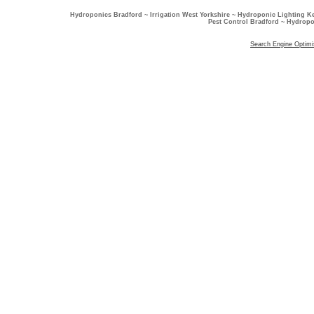
Hydroponics Bradford ~ Irrigation West Yorkshire ~ Hydroponic Lighting K
Pest Control Bradford ~ Hydropo
Search Engine Optimi