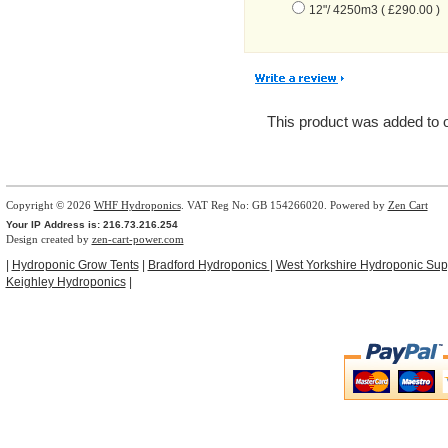
12"/ 4250m3 ( £290.00 )
This product was added to
Copyright © 2026
WHF Hydroponics
. VAT Reg No: GB 154266020. Powered by
Zen Cart
Your IP Address is: 216.73.216.254
Design created by
zen-cart-power.com
|
Hydroponic Grow Tents
|
Bradford Hydroponics
|
West Yorkshire Hydroponic Sup
Keighley Hydroponics
|