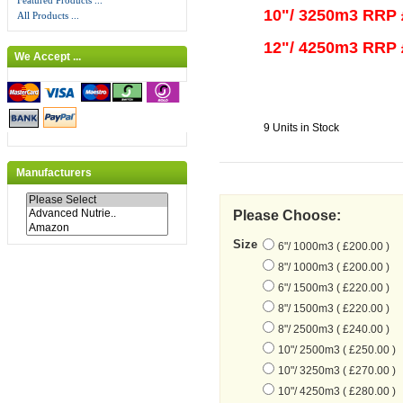
Featured Products ...
10"/ 3250m3 RRP 
All Products ...
12"/ 4250m3 RRP 
We Accept ...
9 Units in Stock
Manufacturers
Please Choose:
Size
6"/ 1000m3 ( £200.00 )
8"/ 1000m3 ( £200.00 )
6"/ 1500m3 ( £220.00 )
8"/ 1500m3 ( £220.00 )
8"/ 2500m3 ( £240.00 )
10"/ 2500m3 ( £250.00 )
10"/ 3250m3 ( £270.00 )
10"/ 4250m3 ( £280.00 )