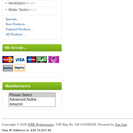
Ventilation->
(49)
Water Tanks->
(3)
Specials ...
New Products ...
Featured Products ...
All Products ...
We Accept ...
Manufacturers
Copyright © 2026
WHF Hydroponics
. VAT Reg No: GB 154266020. Powered by
Zen Cart
Your IP Address is: 216.73.217.34