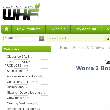
New Products
Specials
My Account
V
Advanced Search
Home
::
Nutrients & Additives
::
Categories
Clearance SALE
(2)
FREE DELIVERY
PRODUCTS!
(10)
Woma 3 Boos
Second Hand->
Accessories/Essentials
(61)
Contactors/Timers->
(19)
Disinfectant
(1)
Glasglo - Decorative glass
(2)
Grow Tents->
(28)
Growing Medium->
(41)
Hydroponic Lighting->
(86)