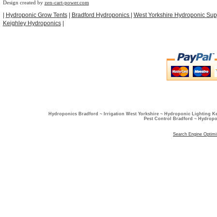
Design created by
zen-cart-power.com
|
Hydroponic Grow Tents
|
Bradford Hydroponics
|
West Yorkshire Hydroponic Sup
Keighley Hydroponics
|
Hydroponics Bradford ~ Irrigation West Yorkshire ~ Hydroponic Lighting K
Pest Control Bradford ~ Hydropo
Search Engine Optimi