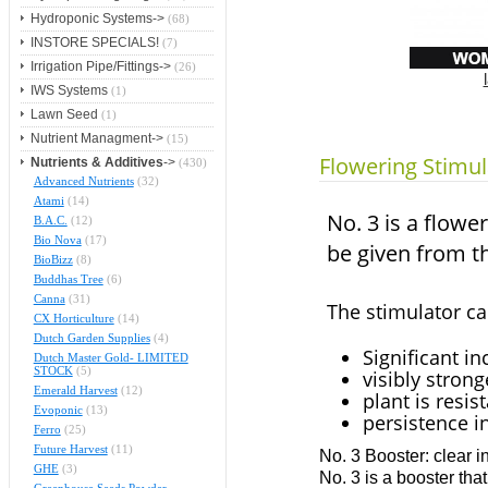
Hydroponic Systems->
(68)
INSTORE SPECIALS!
(7)
Irrigation Pipe/Fittings->
(26)
IWS Systems
(1)
Lawn Seed
(1)
Nutrient Managment->
(15)
Flowering Stimul
Nutrients & Additives
->
(430)
Advanced Nutrients
(32)
Atami
(14)
No. 3 is a flowe
B.A.C.
(12)
Bio Nova
(17)
be given from t
BioBizz
(8)
Buddhas Tree
(6)
Canna
(31)
The stimulator ca
CX Horticulture
(14)
Dutch Garden Supplies
(4)
Significant in
Dutch Master Gold- LIMITED
STOCK
(5)
visibly strong
Emerald Harvest
(12)
plant is resis
Evoponic
(13)
persistence in
Ferro
(25)
Future Harvest
(11)
No. 3 Booster: clear i
GHE
(3)
No. 3 is a booster tha