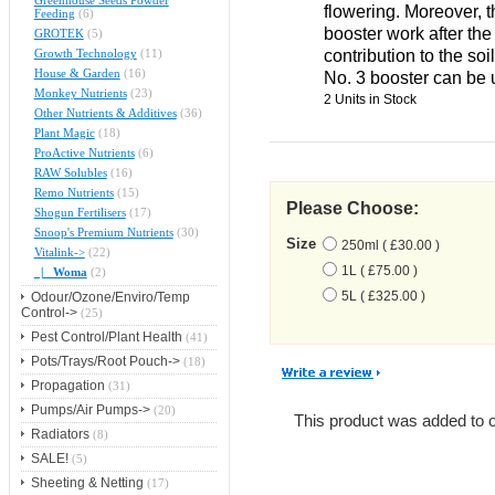
Greenhouse Seeds Powder
flowering. Moreover, 
Feeding
(6)
booster work after the
GROTEK
(5)
contribution to the soil
Growth Technology
(11)
House & Garden
(16)
No. 3 booster can be
Monkey Nutrients
(23)
2 Units in Stock
Other Nutrients & Additives
(36)
Plant Magic
(18)
ProActive Nutrients
(6)
RAW Solubles
(16)
Remo Nutrients
(15)
Please Choose:
Shogun Fertilisers
(17)
Snoop's Premium Nutrients
(30)
Size
250ml ( £30.00 )
Vitalink->
(22)
1L ( £75.00 )
|_ Woma
(2)
5L ( £325.00 )
Odour/Ozone/Enviro/Temp
Control->
(25)
Pest Control/Plant Health
(41)
Pots/Trays/Root Pouch->
(18)
Propagation
(31)
Pumps/Air Pumps->
(20)
This product was added to 
Radiators
(8)
SALE!
(5)
Sheeting & Netting
(17)