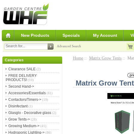
New Products
Specials
My Account
V
Advanced Search
Home
::
Matrix Grow Tents
:: Mat
Categories
Clearance SALE
(2)
FREE DELIVERY
PRODUCTS!
(10)
Matrix Grow Ten
Second Hand->
Accessories/Essentials
(61)
Contactors/Timers->
(19)
Disinfectant
(1)
Glasglo - Decorative glass
(2)
Grow Tents->
(28)
Growing Medium->
(41)
Hydroponic Lighting->
(86)