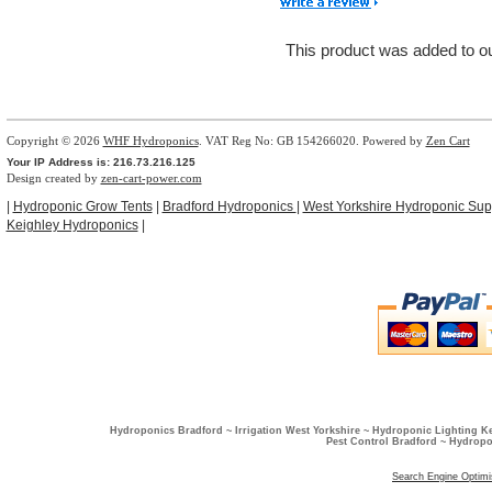
This product was added to 
Copyright © 2026
WHF Hydroponics
. VAT Reg No: GB 154266020. Powered by
Zen Cart
Your IP Address is: 216.73.216.125
Design created by
zen-cart-power.com
|
Hydroponic Grow Tents
|
Bradford Hydroponics
|
West Yorkshire Hydroponic Sup
Keighley Hydroponics
|
Hydroponics Bradford ~ Irrigation West Yorkshire ~ Hydroponic Lighting K
Pest Control Bradford ~ Hydropo
Search Engine Optimi