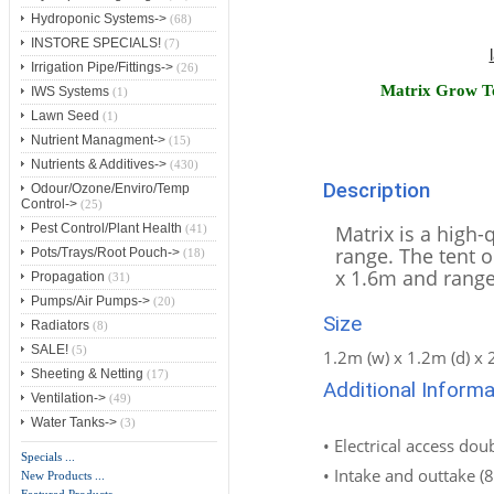
Hydroponic Systems->
(68)
INSTORE SPECIALS!
(7)
Irrigation Pipe/Fittings->
(26)
Matrix Grow T
IWS Systems
(1)
Lawn Seed
(1)
Nutrient Managment->
(15)
Nutrients & Additives->
(430)
Description
Odour/Ozone/Enviro/Temp
Control->
(25)
Matrix is a high-q
Pest Control/Plant Health
(41)
range. The tent o
Pots/Trays/Root Pouch->
(18)
x 1.6m and range
Propagation
(31)
Pumps/Air Pumps->
(20)
Size
Radiators
(8)
SALE!
(5)
1.2m (w) x 1.2m (d) x 
Sheeting & Netting
(17)
Additional Informa
Ventilation->
(49)
Water Tanks->
(3)
• Electrical access dou
Specials ...
• Intake and outtake (8
New Products ...