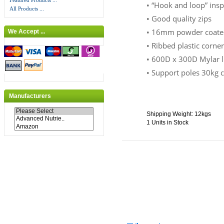
Featured Products ...
• “Hook and loop” ins
All Products ...
• Good quality zips
• 16mm powder coated
We Accept ...
• Ribbed plastic corne
• 600D x 300D Mylar li
• Support poles 30kg 
Manufacturers
Shipping Weight: 12kgs
1 Units in Stock