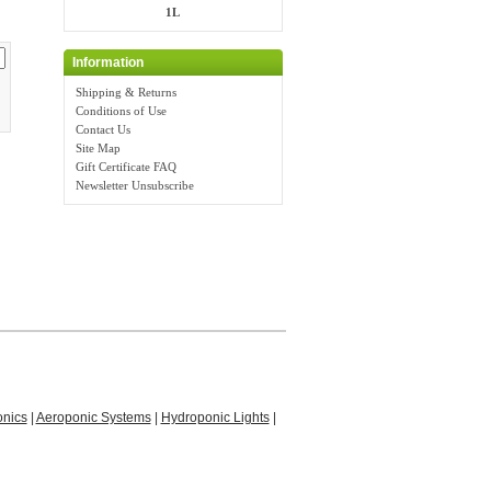
1L
Information
Shipping & Returns
Conditions of Use
Contact Us
Site Map
Gift Certificate FAQ
Newsletter Unsubscribe
nics
|
Aeroponic Systems
|
Hydroponic Lights
|