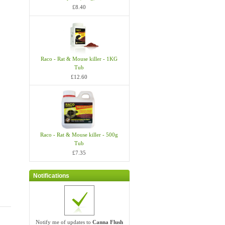
£8.40
Raco - Rat & Mouse killer - 1KG
Tub
£12.60
Raco - Rat & Mouse killer - 500g
Tub
£7.35
Notifications
Notify me of updates to
Canna Flush