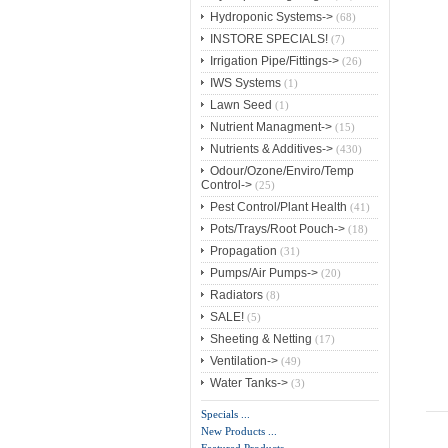
Hydroponic Systems->
(68)
INSTORE SPECIALS!
(7)
Irrigation Pipe/Fittings->
(26)
IWS Systems
(1)
Lawn Seed
(1)
Nutrient Managment->
(15)
Nutrients & Additives->
(430)
Odour/Ozone/Enviro/Temp
Control->
(25)
Pest Control/Plant Health
(41)
Pots/Trays/Root Pouch->
(18)
Propagation
(31)
Pumps/Air Pumps->
(20)
Radiators
(8)
SALE!
(5)
Sheeting & Netting
(17)
Ventilation->
(49)
Water Tanks->
(3)
Specials ...
New Products ...