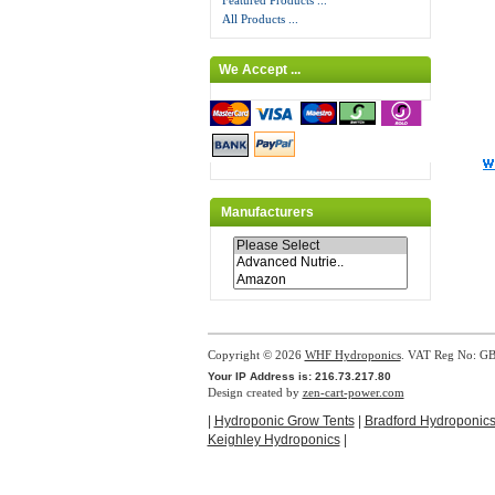
Featured Products ...
All Products ...
We Accept ...
Manufacturers
Copyright © 2026
WHF Hydroponics
. VAT Reg No: G
Your IP Address is: 216.73.217.80
Design created by
zen-cart-power.com
|
Hydroponic Grow Tents
|
Bradford Hydroponic
Keighley Hydroponics
|