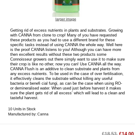
larger image
Getting rid of excess nutrients in plants and substrates. Growing
with CANNA from clone to crop! Many of you have requested
these products as you had to use a different brand for these
specific tasks instead of using CANNA the whole way. Well here
is the proof CANNA listens to you! Although you can have more
then excellent results without these two products some
Connoisseur growers out there simply want to use it to make sure
their crop is like no other, now you can! Use CANNA all the way.
CANNA Flush is an additive to clean substrate and plants from
any excess nutrients. To be used in the case of over fertilisation,
it effectively cleans the substrate without killing any useful
bacteria or beneﬁ cial fungi, as can be the case when using RO-
or demineralised water. When used just before harvest it makes
sure the plant gets rid of all excess’ which will lead to a clean and
tasteful harvest.
10 Units in Stock
Manufactured by: Canna
£18.53
£14.00