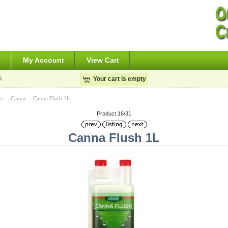
s
My Account
View Cart
h
Your cart is empty
e
::
Canna
:: Canna Flush 1L
Product 16/31
Canna Flush 1L