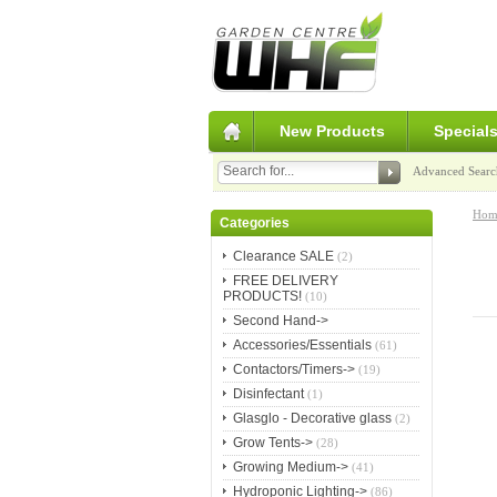
New Products
Special
Advanced Searc
Hom
Categories
Clearance SALE
(2)
FREE DELIVERY
PRODUCTS!
(10)
Second Hand->
Accessories/Essentials
(61)
Contactors/Timers->
(19)
Disinfectant
(1)
Glasglo - Decorative glass
(2)
Grow Tents->
(28)
Growing Medium->
(41)
Hydroponic Lighting->
(86)