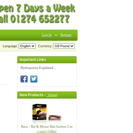
Log In
or
Register
Language:
Currency:
Important Links
Hydroponics Explained...
New Products -
[more]
Raco - Rat & Mouse Bait Sachets 5 in
a pack (100g)