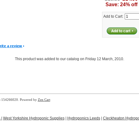
Save: 24% off
Add to Cart:
This product was added to our catalog on Friday 12 March, 2010.
B 154266020. Powered by
Zen Cart
s
|
West Yorkshire Hydroponic Supplies
|
Hydroponics Leeds
|
Cleckheaton Hydropo